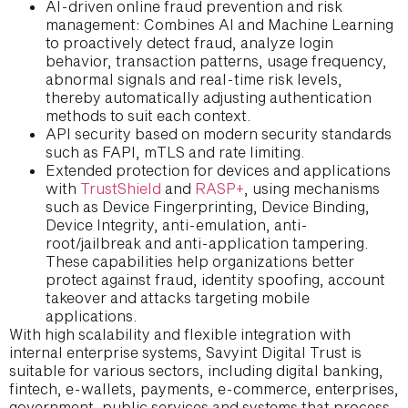
AI-driven online fraud prevention and risk
management: Combines AI and Machine Learning
to proactively detect fraud, analyze login
behavior, transaction patterns, usage frequency,
abnormal signals and real-time risk levels,
thereby automatically adjusting authentication
methods to suit each context.
API security based on modern security standards
such as FAPI, mTLS and rate limiting.
Extended protection for devices and applications
with
TrustShield
and
RASP+
, using mechanisms
such as Device Fingerprinting, Device Binding,
Device Integrity, anti-emulation, anti-
root/jailbreak and anti-application tampering.
These capabilities help organizations better
protect against fraud, identity spoofing, account
takeover and attacks targeting mobile
applications.
With high scalability and flexible integration with
internal enterprise systems, Savyint Digital Trust is
suitable for various sectors, including digital banking,
fintech, e-wallets, payments, e-commerce, enterprises,
government, public services and systems that process