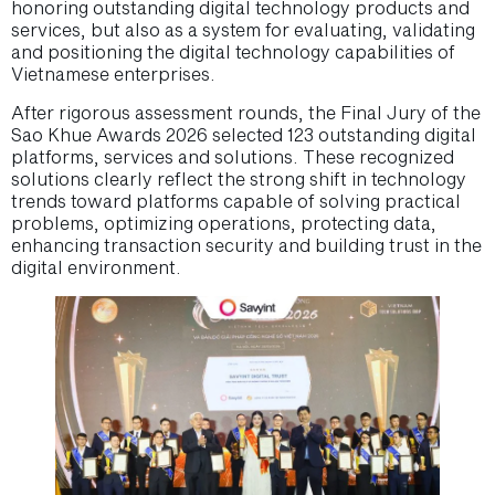
honoring outstanding digital technology products and
services, but also as a system for evaluating, validating
and positioning the digital technology capabilities of
Vietnamese enterprises.
After rigorous assessment rounds, the Final Jury of the
Sao Khue Awards 2026 selected 123 outstanding digital
platforms, services and solutions. These recognized
solutions clearly reflect the strong shift in technology
trends toward platforms capable of solving practical
problems, optimizing operations, protecting data,
enhancing transaction security and building trust in the
digital environment.