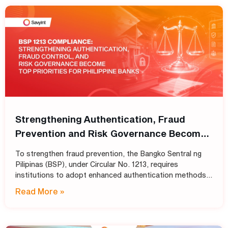
Strengthening Authentication, Fraud
Prevention and Risk Governance Become
Top Priorities for Philippine Banks
To strengthen fraud prevention, the Bangko Sentral ng
Pilipinas (BSP), under Circular No. 1213, requires
institutions to adopt enhanced authentication methods
in place of SMS and email OTPs, while also strengthening
Read More »
automated