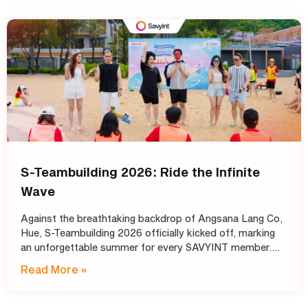
S-Teambuilding 2026: Ride the Infinite
Wave
Against the breathtaking backdrop of Angsana Lang Co,
Hue, S-Teambuilding 2026 officially kicked off, marking
an unforgettable summer for every SAVYINT member.
Under the inspiring theme “Ride the Infinite Wave,” the
Read More »
event