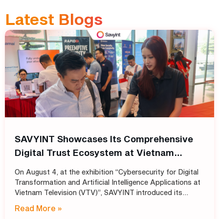
Latest Blogs
SAVYINT Showcases Its Comprehensive
Digital Trust Ecosystem at Vietnam
Television (VTV)
On August 4, at the exhibition “Cybersecurity for Digital
Transformation and Artificial Intelligence Applications at
Vietnam Television (VTV)”, SAVYINT introduced its
comprehensive Digital Trust ecosystem, helping media
Read More »
and broadcasting organizations build secure