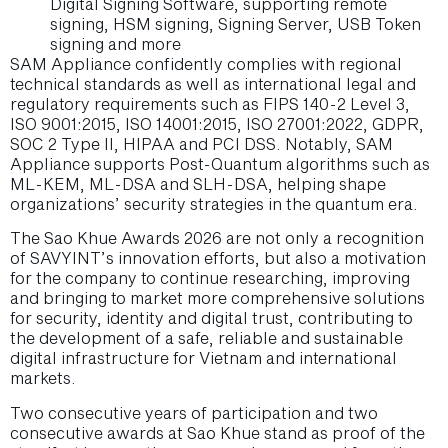
Digital Signing Software, supporting remote
signing, HSM signing, Signing Server, USB Token
signing and more
SAM Appliance confidently complies with regional
technical standards as well as international legal and
regulatory requirements such as FIPS 140-2 Level 3,
ISO 9001:2015, ISO 14001:2015, ISO 27001:2022, GDPR,
SOC 2 Type II, HIPAA and PCI DSS. Notably, SAM
Appliance supports Post-Quantum algorithms such as
ML-KEM, ML-DSA and SLH-DSA, helping shape
organizations’ security strategies in the quantum era.
The Sao Khue Awards 2026 are not only a recognition
of SAVYINT’s innovation efforts, but also a motivation
for the company to continue researching, improving
and bringing to market more comprehensive solutions
for security, identity and digital trust, contributing to
the development of a safe, reliable and sustainable
digital infrastructure for Vietnam and international
markets.
Two consecutive years of participation and two
consecutive awards at Sao Khue stand as proof of the