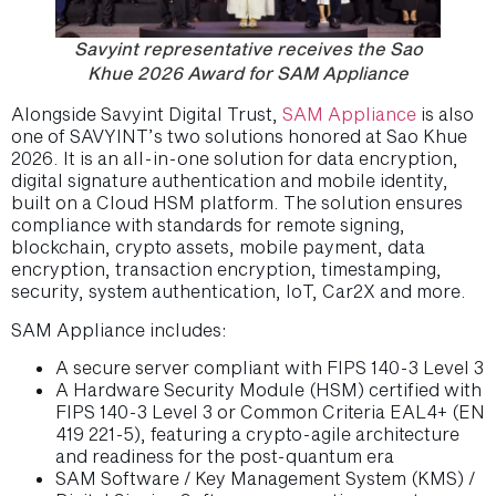
Savyint representative receives the Sao
Khue 2026 Award for SAM Appliance
Alongside Savyint Digital Trust,
SAM Appliance
is also
one of SAVYINT’s two solutions honored at Sao Khue
2026. It is an all-in-one solution for data encryption,
digital signature authentication and mobile identity,
built on a Cloud HSM platform. The solution ensures
compliance with standards for remote signing,
blockchain, crypto assets, mobile payment, data
encryption, transaction encryption, timestamping,
security, system authentication, IoT, Car2X and more.
SAM Appliance includes:
A secure server compliant with FIPS 140-3 Level 3
A Hardware Security Module (HSM) certified with
FIPS 140-3 Level 3 or Common Criteria EAL4+ (EN
419 221-5), featuring a crypto-agile architecture
and readiness for the post-quantum era
SAM Software / Key Management System (KMS) /