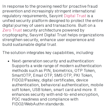
In response to the growing need for proactive fraud
prevention and increasingly stringent international
regulatory requirements, Savyint
Digital Trust
is a
unified security platform designed to protect the entire
digital journey of users and transactions. Built on a
Zero Trust
security architecture powered by
cryptography, Savyint Digital Trust helps organizations
strengthen security, enhance user experience and
build sustainable digital trust.
The solution integrates key capabilities, including:
Next-generation security and authentication:
Supports a wide range of modern authentication
methods such as PIN, biometrics, OTP Token,
SmartOTP, Email OTP, SMS OTP, PKI Token,
FIDO2/Passkey, digital certificates, device
authentication, behavioral authentication, mobile
soft token, USB token, smart card and more. It
enhances security with end-to-end encryption,
PQC readiness and compliance with
FIDO2/WebAuthn standards.