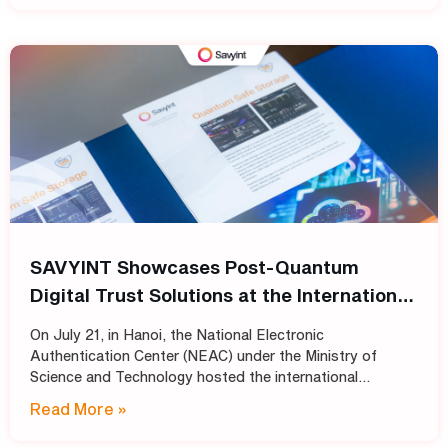
SAVYINT Showcases Post-Quantum
Digital Trust Solutions at the International
Conference: “Shaping the Future of PKI
On July 21, in Hanoi, the National Electronic
Infrastructure: Transitioning
Authentication Center (NEAC) under the Ministry of
Cryptographic Standards for Trust
Science and Technology hosted the international
conference “Shaping the Future of PKI Infrastructure:
Services into the Post-Quantum Era”
Read More »
Transitioning Cryptographic Standards for