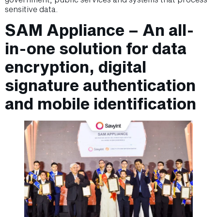
sensitive data.
SAM Appliance – An all-
in-one solution for data
encryption, digital
signature authentication
and mobile identification