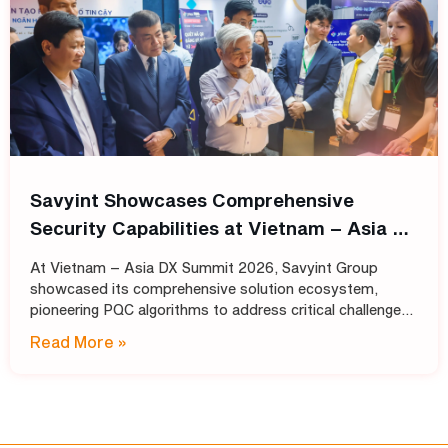
Savyint Showcases Comprehensive
Security Capabilities at Vietnam – Asia DX
Summit 2026
At Vietnam – Asia DX Summit 2026, Savyint Group
showcased its comprehensive solution ecosystem,
pioneering PQC algorithms to address critical challenges
in data encryption, digital trust, fraud prevention, and
Read More »
open banking. Held