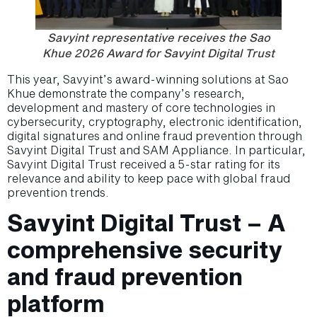
Savyint representative receives the Sao
Khue 2026 Award for Savyint Digital Trust
This year, Savyint’s award-winning solutions at Sao
Khue demonstrate the company’s research,
development and mastery of core technologies in
cybersecurity, cryptography, electronic identification,
digital signatures and online fraud prevention through
Savyint Digital Trust and SAM Appliance. In particular,
Savyint Digital Trust received a 5-star rating for its
relevance and ability to keep pace with global fraud
prevention trends.
Savyint Digital Trust – A
comprehensive security
and fraud prevention
platform