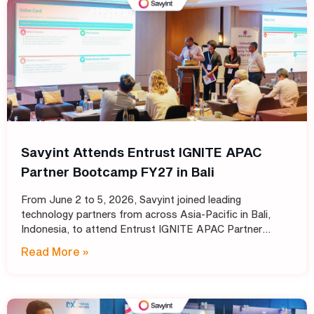
Savyint Attends Entrust IGNITE APAC
Partner Bootcamp FY27 in Bali
From June 2 to 5, 2026, Savyint joined leading
technology partners from across Asia-Pacific in Bali,
Indonesia, to attend Entrust IGNITE APAC Partner
Bootcamp FY27 – Entrust’s annual intensive training
Read More »
program designed