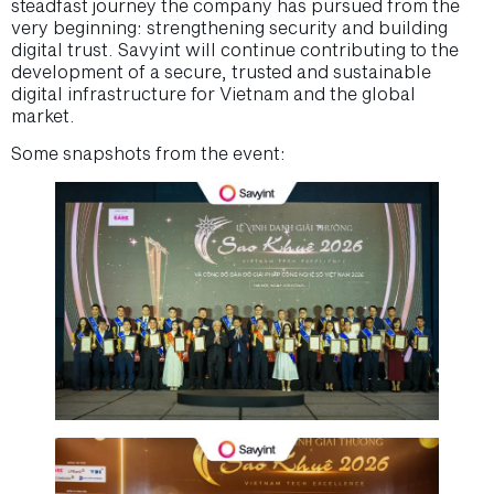
steadfast journey the company has pursued from the
very beginning: strengthening security and building
digital trust. Savyint will continue contributing to the
development of a secure, trusted and sustainable
digital infrastructure for Vietnam and the global
market.
Some snapshots from the event: