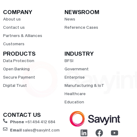
COMPANY
NEWSROOM
About us
News
Contact us
Reference Cases
Partners & Alliances
Customers
PRODUCTS
INDUSTRY
Data Protection
BFSI
Open Banking
Government
Secure Payment
Enterprise
Digital Trust
Manufacturing & IoT
Healthcare
Education
CONTACT US
Phone
+61 494 412 684
Email
sales@savyint.com