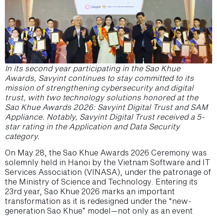
In its second year participating in the Sao Khue
Awards, Savyint continues to stay committed to its
mission of strengthening cybersecurity and digital
trust, with two technology solutions honored at the
Sao Khue Awards 2026: Savyint Digital Trust and SAM
Appliance. Notably, Savyint Digital Trust received a 5-
star rating in the Application and Data Security
category.
On May 28, the Sao Khue Awards 2026 Ceremony was
solemnly held in Hanoi by the Vietnam Software and IT
Services Association (VINASA), under the patronage of
the Ministry of Science and Technology. Entering its
23rd year, Sao Khue 2026 marks an important
transformation as it is redesigned under the “new-
generation Sao Khue” model—not only as an event