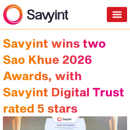
PQC Lab
Solutions and Services
Savyint wins two
Sao Khue 2026
Awards, with
Savyint Digital Trust
rated 5 stars