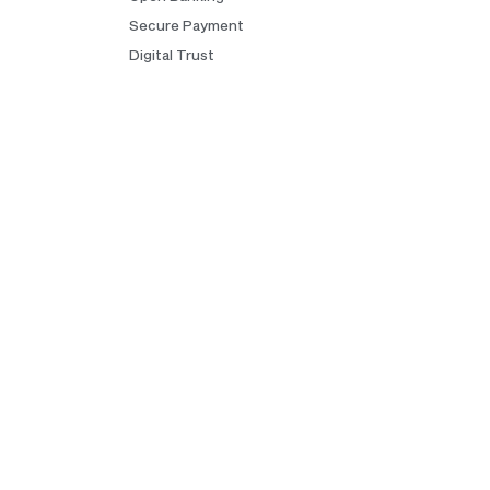
Secure Payment
Digital Trust