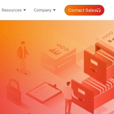
Contact Sales
Resources
Company