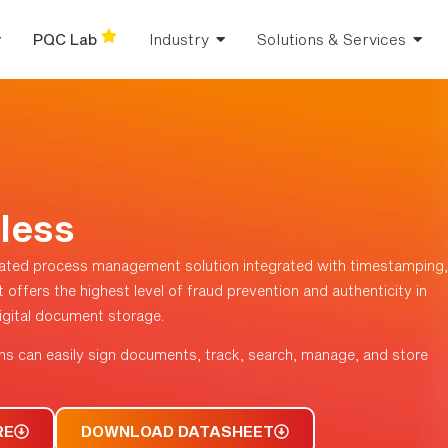
PQC Lab
Industry
Solutions & Services
less
ated process management solution integrated with timestamping,
 offers the highest level of fraud prevention and authenticity in
 digital document storage.
ns can easily sign documents, track, search, manage, and store
RE
DOWNLOAD DATASHEET