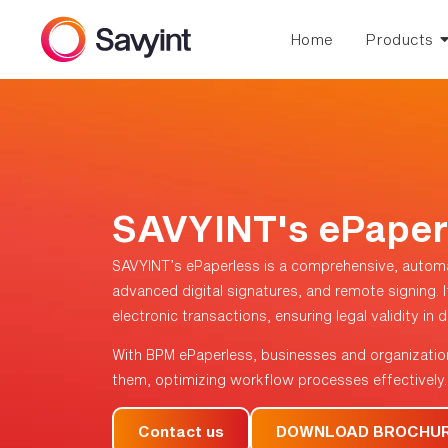
Home
Products
SAVYINT's ePaper
SAVYINT’s ePaperless is a comprehensive, autom
advanced digital signatures, and remote signing. It
electronic transactions, ensuring legal validity in
With BPM ePaperless, businesses and organizatio
them, optimizing workflow processes effectively.
Contact us
DOWNLOAD BROCHU