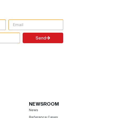
FORMATION
!
Send
NEWSROOM
News
Reference Cases