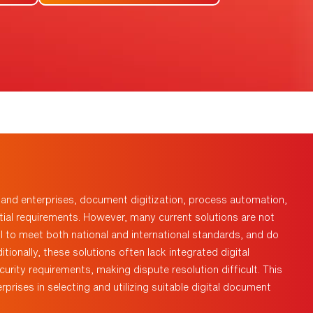
s and enterprises, document digitization, process automation,
al requirements. However, many current solutions are not
il to
meet both national and international standards, and do
ionally, these solutions often lack integrated digital
urity requirements, making dispute resolution difficult. This
rprises in selecting and
utilizing
suitable digital document