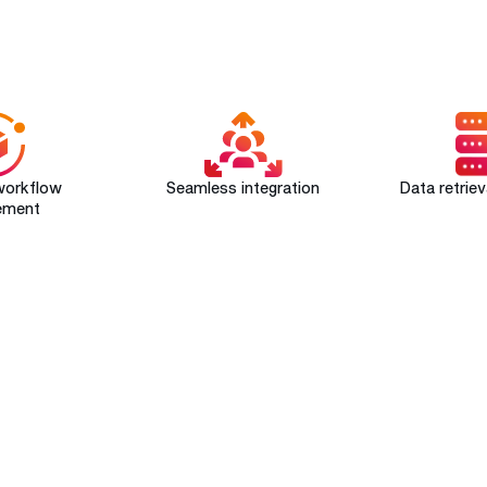
SAVYINT's ePaperless ​ Benefits
workflow
Seamless integration
Data retrie
ement