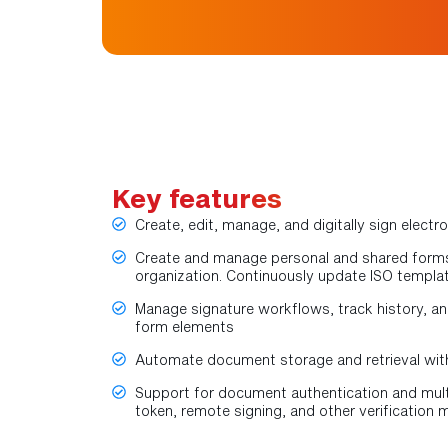
Key features
Create, edit, manage, and digitally sign elec
Create and manage personal and shared forms
organization. Continuously update ISO templat
Manage signature workflows, track history, an
form elements
Automate document storage and retrieval wit
Support for document authentication and mult
token, remote signing, and other verification