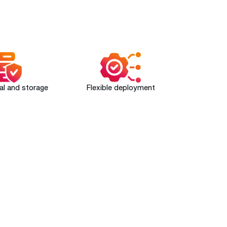
val and storage
Flexible deployment