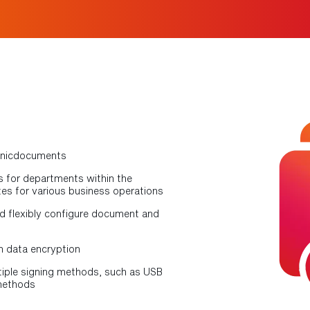
tronicdocuments
 for departments within the
es for various business operations
d flexibly configure document and
h data encryption
iple signing methods, such as USB
 methods