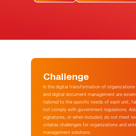
Challenge
In the digital transformation of organization
and digital document management are essenti
tailored to the specific needs of each unit,
fa
not
comply with
government regulations. Addit
signatures, or when included, do not meet sec
creates challenges for organizations and ente
management solutions.