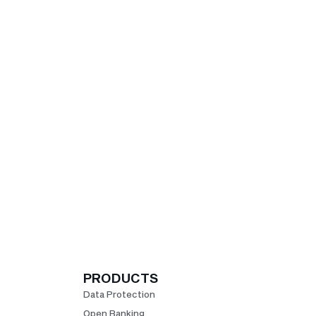
PRODUCTS
Data Protection
Open Banking