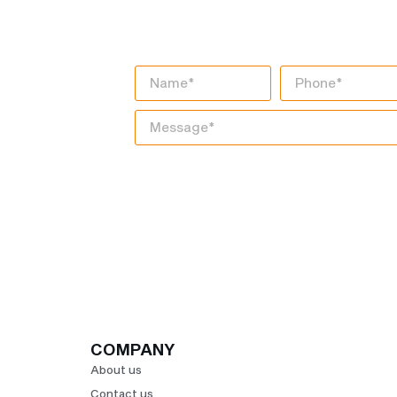
DIGITAL TRANS
JOURNEY TODAY
COMPANY
About us
Contact us