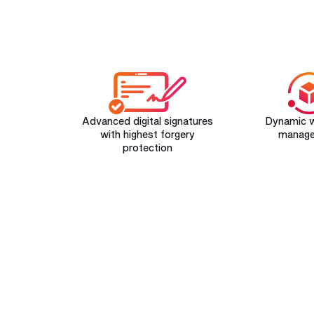
Advanced digital signatures
Dynamic 
with highest forgery
manag
protection
START YOUR