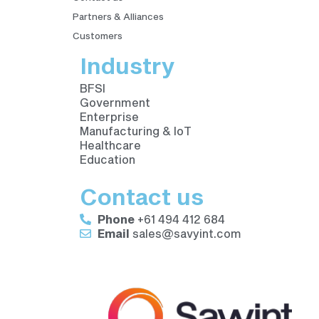
Partners & Alliances
Customers
Industry
BFSI
Government
Enterprise
Manufacturing & IoT
Healthcare
Education
Contact us
Phone
+61 494 412 684
Email
sales@savyint.com