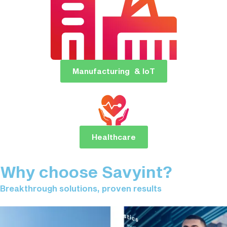
Manufacturing & IoT
Healthcare
Why choose Savyint?
Breakthrough solutions, proven results