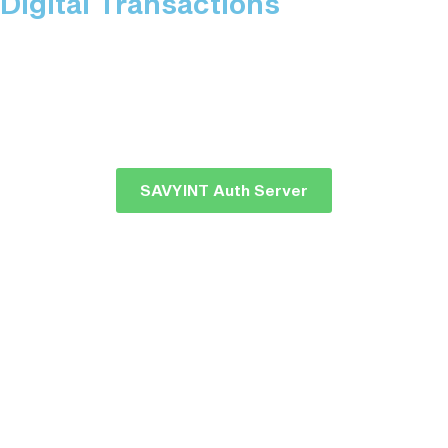
Digital Transactions
SAVYINT Auth Server