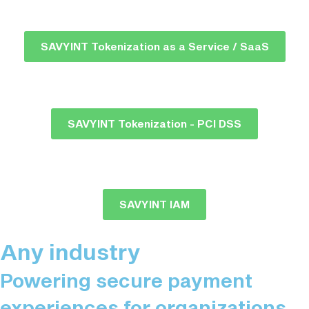
SAVYINT Tokenization as a Service / SaaS
SAVYINT Tokenization - PCI DSS
SAVYINT IAM
Any industry
Powering secure payment
experiences for organizations