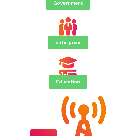
Government
Enterprise
Education