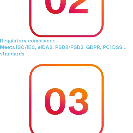
Regulatory compliance
Meets ISO/IEC, eIDAS, PSD2/PSD3, GDPR, PCI DSS...
standards