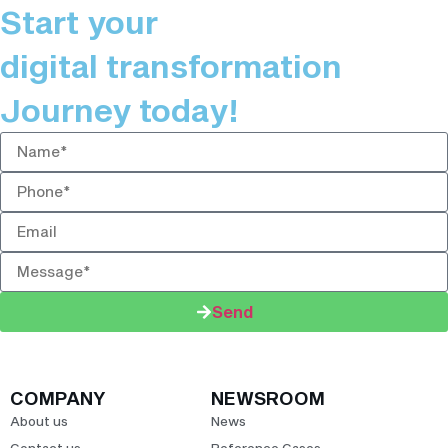
Start your
digital transformation
Journey today!
Send
COMPANY
NEWSROOM
About us
News
Contact us
Reference Cases