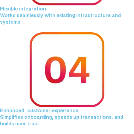
Flexible integration
Works seamlessly with existing infrastructure and
systems
Enhanced customer experience
Simplifies onboarding, speeds up transactions, and
builds user trust