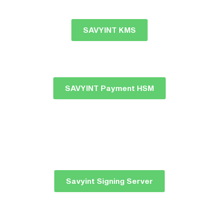
SAVYINT KMS
SAVYINT Payment HSM
Savyint Signing Server