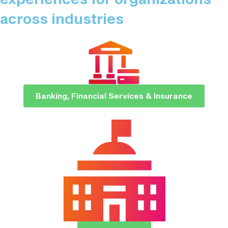
across industries​
Banking, Financial Services & Insurance