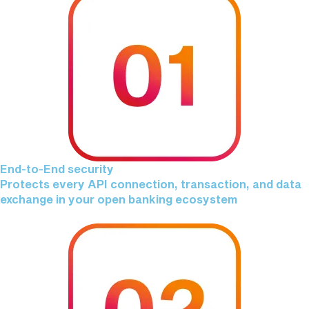
End-to-End security
Protects every API connection, transaction, and data
exchange in your open banking ecosystem