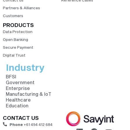
Partners & Alliances
Customers
PRODUCTS
Data Protection
Open Banking
Secure Payment
Digital Trust
Industry
BFSI
Government
Enterprise
Manufacturing & IoT
Healthcare
Education
CONTACT US
Phone
+61 494 412 684