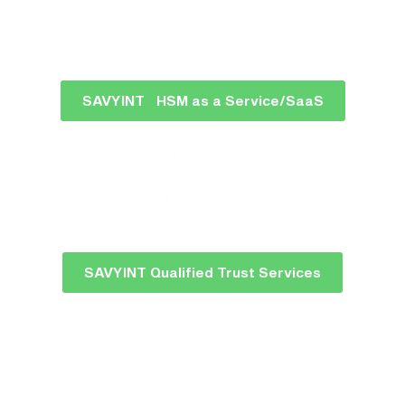
SAVYINT HSM as a Service/SaaS
SAVYINT Qualified Trust Services