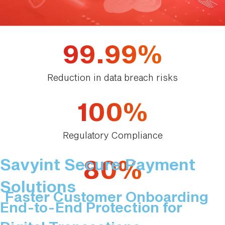
99.99%
Reduction in data breach risks
100%
Regulatory Compliance
80%
Savyint Secure Payment
Solutions
Faster Customer Onboarding
End-to-End Protection for