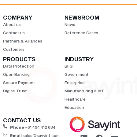
COMPANY
NEWSROOM
About us
News
Contact us
Reference Cases
Partners & Alliances
Customers
PRODUCTS
INDUSTRY
Data Protection
BFSI
Open Banking
Government
Secure Payment
Enterprise
Digital Trust
Manufacturing & IoT
Healthcare
Education
CONTACT US
Phone
+61 494 412 684
Email
sales@savyint.com