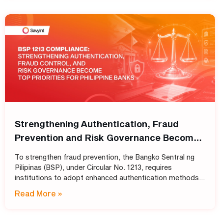
Strengthening Authentication, Fraud
Prevention and Risk Governance Become
Top Priorities for Philippine Banks
To strengthen fraud prevention, the Bangko Sentral ng
Pilipinas (BSP), under Circular No. 1213, requires
institutions to adopt enhanced authentication methods
in place of SMS and email OTPs, while also strengthening
Read More »
automated