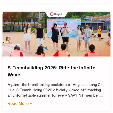
S-Teambuilding 2026: Ride the Infinite
Wave
Against the breathtaking backdrop of Angsana Lang Co,
Hue, S-Teambuilding 2026 officially kicked off, marking
an unforgettable summer for every SAVYINT member.
Under the inspiring theme “Ride the Infinite Wave,” the
Read More »
event