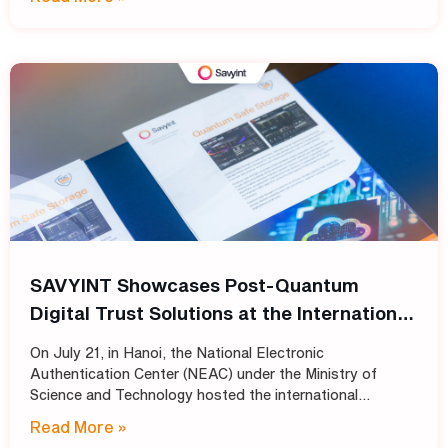
and broadcasting organizations build secure
SAVYINT Showcases Post-Quantum
Digital Trust Solutions at the International
Conference: “Shaping the Future of PKI
On July 21, in Hanoi, the National Electronic
Infrastructure: Transitioning
Authentication Center (NEAC) under the Ministry of
Cryptographic Standards for Trust
Science and Technology hosted the international
conference “Shaping the Future of PKI Infrastructure:
Services into the Post-Quantum Era”
Read More »
Transitioning Cryptographic Standards for