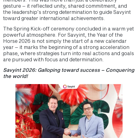
gesture – it reflected unity, shared commitment, and
the leadership’s strong determination to guide Savyint
toward greater international achievements.
The Spring Kick-off ceremony concluded in a warm yet
powerful atmosphere. For Savyint, the Year of the
Horse 2026 is not simply the start of a new calendar
year – it marks the beginning of a strong acceleration
phase, where strategies turn into real actions and goals
are pursued with focus and determination.
Savyint 2026: Galloping toward success – Conquering
the world!