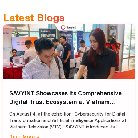
Latest Blogs
SAVYINT Showcases Its Comprehensive
Digital Trust Ecosystem at Vietnam
Television (VTV)
On August 4, at the exhibition “Cybersecurity for Digital
Transformation and Artificial Intelligence Applications at
Vietnam Television (VTV)”, SAVYINT introduced its
comprehensive Digital Trust ecosystem, helping media
Read More »