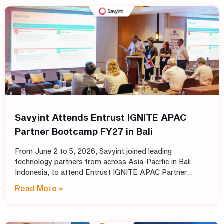
Savyint Attends Entrust IGNITE APAC
Partner Bootcamp FY27 in Bali
From June 2 to 5, 2026, Savyint joined leading
technology partners from across Asia-Pacific in Bali,
Indonesia, to attend Entrust IGNITE APAC Partner
Bootcamp FY27 – Entrust’s annual intensive training
Read More »
program designed