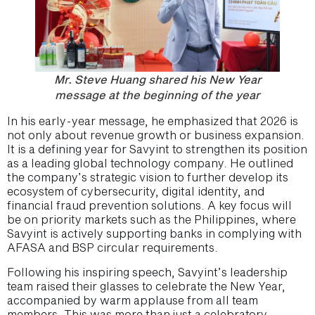
Mr. Steve Huang shared his New Year
message at the beginning of the year
In his early-year message, he emphasized that 2026 is
not only about revenue growth or business expansion.
It is a defining year for Savyint to strengthen its position
as a leading global technology company. He outlined
the company’s strategic vision to further develop its
ecosystem of cybersecurity, digital identity, and
financial fraud prevention solutions. A key focus will
be on priority markets such as the Philippines, where
Savyint is actively supporting banks in complying with
AFASA and BSP circular requirements.
Following his inspiring speech, Savyint’s leadership
team raised their glasses to celebrate the New Year,
accompanied by warm applause from all team
members. This was more than just a celebratory