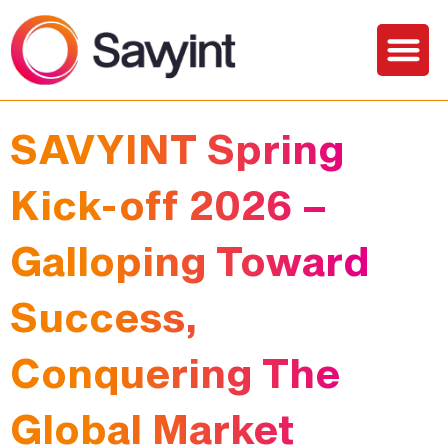
PQC Lab
Solutions and Services
SAVYINT Spring
Kick-off 2026 –
Galloping Toward
Success,
Conquering The
Global Market