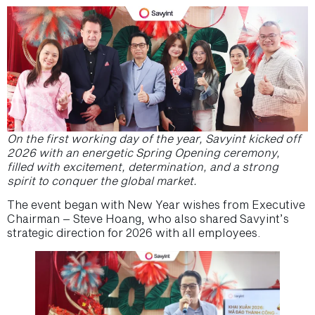
On the first working day of the year, Savyint kicked off
2026 with an energetic Spring Opening ceremony,
filled with excitement, determination, and a strong
spirit to conquer the global market.
The event began with New Year wishes from Executive
Chairman – Steve Hoang, who also shared Savyint’s
strategic direction for 2026 with all employees.