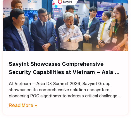
Savyint Showcases Comprehensive
Security Capabilities at Vietnam – Asia DX
Summit 2026
At Vietnam – Asia DX Summit 2026, Savyint Group
showcased its comprehensive solution ecosystem,
pioneering PQC algorithms to address critical challenges
in data encryption, digital trust, fraud prevention, and
Read More »
open banking. Held