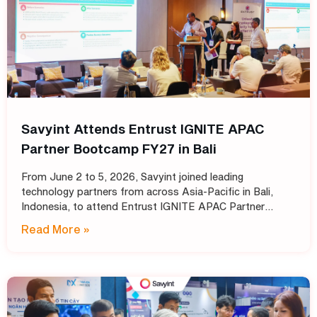
Savyint Attends Entrust IGNITE APAC
Partner Bootcamp FY27 in Bali
From June 2 to 5, 2026, Savyint joined leading
technology partners from across Asia-Pacific in Bali,
Indonesia, to attend Entrust IGNITE APAC Partner
Bootcamp FY27 – Entrust’s annual intensive training
Read More »
program designed