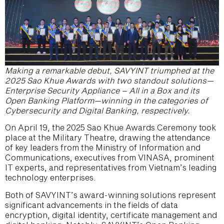
Making a remarkable debut, SAVYINT triumphed at the
2025 Sao Khue Awards with two standout solutions—
Enterprise Security Appliance – All in a Box and its
Open Banking Platform—winning in the categories of
Cybersecurity and Digital Banking, respectively.
On April 19, the 2025 Sao Khue Awards Ceremony took
place at the Military Theatre, drawing the attendance
of key leaders from the Ministry of Information and
Communications, executives from VINASA, prominent
IT experts, and representatives from Vietnam’s leading
technology enterprises.
Both of SAVYINT’s award-winning solutions represent
significant advancements in the fields of data
encryption, digital identity, certificate management and