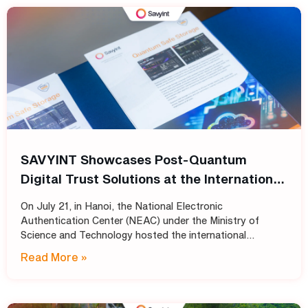
SAVYINT Showcases Post-Quantum
Digital Trust Solutions at the International
Conference: “Shaping the Future of PKI
On July 21, in Hanoi, the National Electronic
Infrastructure: Transitioning
Authentication Center (NEAC) under the Ministry of
Cryptographic Standards for Trust
Science and Technology hosted the international
conference “Shaping the Future of PKI Infrastructure:
Services into the Post-Quantum Era”
Read More »
Transitioning Cryptographic Standards for