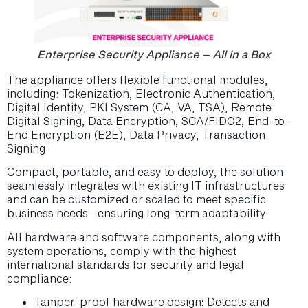
Enterprise Security Appliance – All in a Box
The appliance offers flexible functional modules,
including: Tokenization, Electronic Authentication,
Digital Identity, PKI System (CA, VA, TSA), Remote
Digital Signing, Data Encryption, SCA/FIDO2, End-to-
End Encryption (E2E), Data Privacy, Transaction
Signing
Compact, portable, and easy to deploy, the solution
seamlessly integrates with existing IT infrastructures
and can be customized or scaled to meet specific
business needs—ensuring long-term adaptability.
All hardware and software components, along with
system operations, comply with the highest
international standards for security and legal
compliance:
Tamper-proof hardware design
:
Detects and