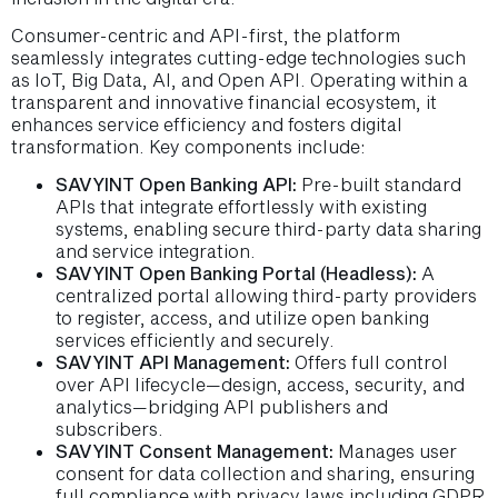
Consumer-centric and API-first, the platform
seamlessly integrates cutting-edge technologies such
as IoT, Big Data, AI, and Open API. Operating within a
transparent and innovative financial ecosystem, it
enhances service efficiency and fosters digital
transformation. Key components include:
SAVYINT Open Banking API:
Pre-built standard
APIs that integrate effortlessly with existing
systems, enabling secure third-party data sharing
and service integration.
SAVYINT Open Banking Portal (Headless):
A
centralized portal allowing third-party providers
to register, access, and utilize open banking
services efficiently and securely.
SAVYINT API Management:
Offers full control
over API lifecycle—design, access, security, and
analytics—bridging API publishers and
subscribers.
SAVYINT Consent Management:
Manages user
consent for data collection and sharing, ensuring
full compliance with privacy laws including GDPR