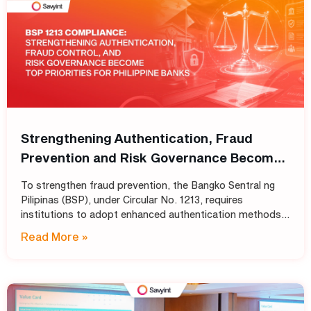
Strengthening Authentication, Fraud
Prevention and Risk Governance Become
Top Priorities for Philippine Banks
To strengthen fraud prevention, the Bangko Sentral ng
Pilipinas (BSP), under Circular No. 1213, requires
institutions to adopt enhanced authentication methods
in place of SMS and email OTPs, while also strengthening
Read More »
automated