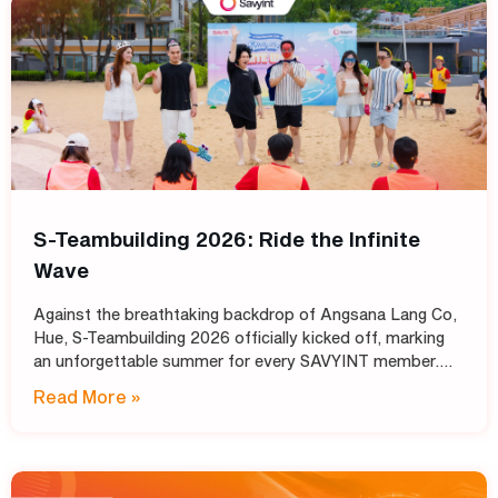
S-Teambuilding 2026: Ride the Infinite
Wave
Against the breathtaking backdrop of Angsana Lang Co,
Hue, S-Teambuilding 2026 officially kicked off, marking
an unforgettable summer for every SAVYINT member.
Under the inspiring theme “Ride the Infinite Wave,” the
Read More »
event