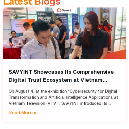
Latest Blogs
SAVYINT Showcases Its Comprehensive
Digital Trust Ecosystem at Vietnam
Television (VTV)
On August 4, at the exhibition “Cybersecurity for Digital
Transformation and Artificial Intelligence Applications at
Vietnam Television (VTV)”, SAVYINT introduced its
comprehensive Digital Trust ecosystem, helping media
Read More »
and broadcasting organizations build secure