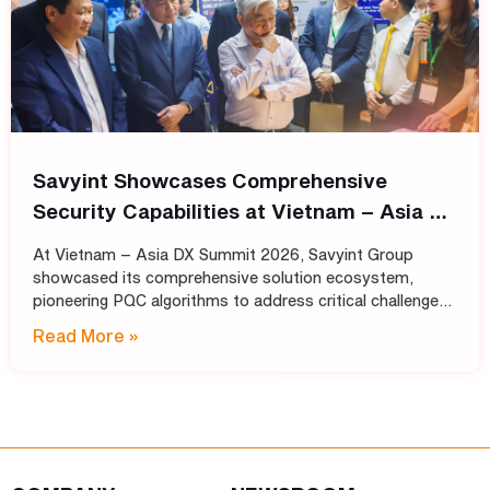
Savyint Showcases Comprehensive
Security Capabilities at Vietnam – Asia DX
Summit 2026
At Vietnam – Asia DX Summit 2026, Savyint Group
showcased its comprehensive solution ecosystem,
pioneering PQC algorithms to address critical challenges
in data encryption, digital trust, fraud prevention, and
Read More »
open banking. Held