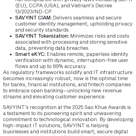
(EU), CCPA (USA), and Vietnam’s Decree
13/2023/ND-CP.
SAVYINT CIAM:
Delivers seamless and secure
customer identity management, upholding privacy
and security standards.
SAVYINT Tokenization:
Minimizes risks and costs
associated with processing and storing sensitive
data, preventing data breaches.
Smart eKYC:
Enables remote, paperless identity
verification with dynamic, interruption-free user
flows and up to 99% accuracy.
As regulatory frameworks solidify and IT infrastructure
becomes increasingly robust, now is the optimal time
for banks, financial institutions, and fintech companies
to embrace open banking—unlocking new revenue
streams and elevating customer experience.
SAVYINT’s recognition at the 2025 Sao Khue Awards is
a testament to its pioneering spirit and unwavering
commitment to technological innovation. By developing
high-impact IT solutions, SAVYINT is helping
businesses and institutions build smart, secure digital