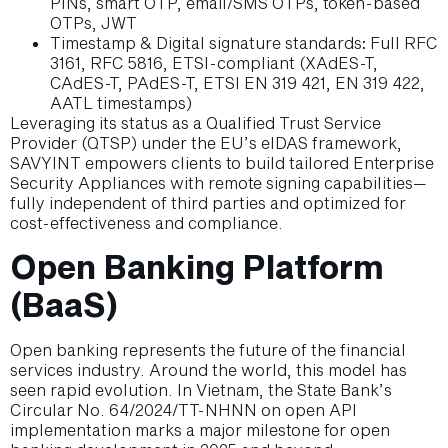
PINs, smart OTP, email/SMS OTPs, token-based
OTPs, JWT
Timestamp & Digital signature standards
:
Full RFC
3161, RFC 5816, ETSI-compliant (XAdES-T,
CAdES-T, PAdES-T, ETSI EN 319 421, EN 319 422,
AATL timestamps)
Leveraging its status as a Qualified Trust Service
Provider (QTSP) under the EU’s eIDAS framework,
SAVYINT empowers clients to build tailored Enterprise
Security Appliances with remote signing capabilities—
fully independent of third parties and optimized for
cost-effectiveness and compliance.
Open Banking Platform
(BaaS)
Open banking represents the future of the financial
services industry. Around the world, this model has
seen rapid evolution. In Vietnam, the State Bank’s
Circular No. 64/2024/TT-NHNN on open API
implementation marks a major milestone for open