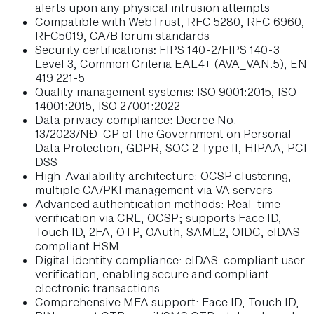
alerts upon any physical intrusion attempts
Compatible with WebTrust, RFC 5280, RFC 6960,
RFC5019, CA/B forum standards
Security certifications
:
FIPS 140-2/FIPS 140-3
Level 3, Common Criteria EAL4+ (AVA_VAN.5), EN
419 221-5
Quality management systems
:
ISO 9001:2015, ISO
14001:2015, ISO 27001:2022
Data privacy compliance: Decree No.
13/2023/NĐ-CP of the Government on Personal
Data Protection, GDPR, SOC 2 Type II, HIPAA, PCI
DSS
High-Availability architecture: OCSP clustering,
multiple CA/PKI management via VA servers
Advanced authentication methods: Real-time
verification via CRL, OCSP; supports Face ID,
Touch ID, 2FA, OTP, OAuth, SAML2, OIDC, eIDAS-
compliant HSM
Digital identity compliance: eIDAS-compliant user
verification, enabling secure and compliant
electronic transactions
Comprehensive MFA support: Face ID, Touch ID,