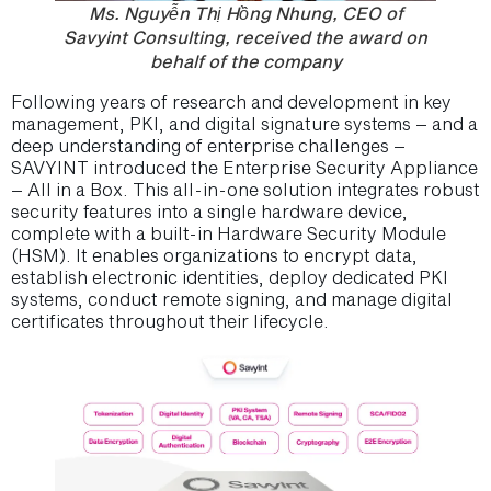
Ms. Nguyễn Thị Hồng Nhung, CEO of
Savyint Consulting, received the award on
behalf of the company
Following years of research and development in key
management, PKI, and digital signature systems – and a
deep understanding of enterprise challenges –
SAVYINT introduced the Enterprise Security Appliance
– All in a Box. This all-in-one solution integrates robust
security features into a single hardware device,
complete with a built-in Hardware Security Module
(HSM). It enables organizations to encrypt data,
establish electronic identities, deploy dedicated PKI
systems, conduct remote signing, and manage digital
certificates throughout their lifecycle.