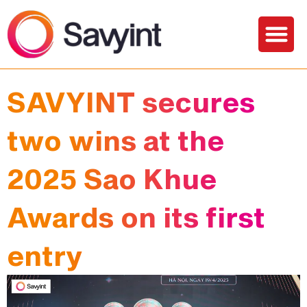
Solutions and Services
SAVYINT secures
two wins at the
2025 Sao Khue
Awards on its first
entry