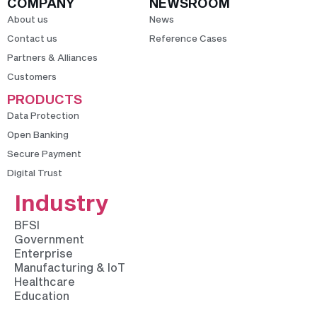
COMPANY
NEWSROOM
About us
News
Contact us
Reference Cases
Partners & Alliances
Customers
PRODUCTS
Data Protection
Open Banking
Secure Payment
Digital Trust
Industry
BFSI
Government
Enterprise
Manufacturing & IoT
Healthcare
Education