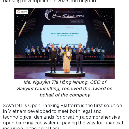
banking development in 2025 and beyond.
Ms. Nguyễn Thị Hồng Nhung, CEO of
Savyint Consulting, received the award on
behalf of the company
SAVYINT’s Open Banking Platform is the first solution
in Vietnam developed to meet both legal and
technological demands for creating a comprehensive
open banking ecosystem—paving the way for financial
inclusion in the digital era.