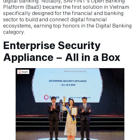
digital banking. Notably, SAVYINT’s Open Banking
Platform (BaaS) became the first solution in Vietnam
specifically designed for the financial and banking
sector to build and connect digital financial
ecosystems, earning top honors in the Digital Banking
category.
Enterprise Security
Appliance – All in a Box