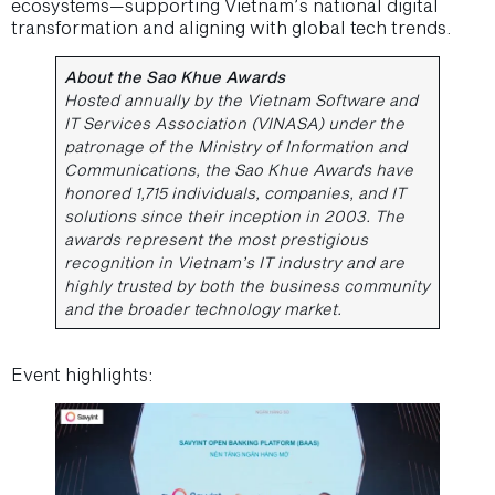
ecosystems—supporting Vietnam’s national digital
transformation and aligning with global tech trends.
About the Sao Khue Awards
Hosted annually by the Vietnam Software and
IT Services Association (VINASA) under the
patronage of the Ministry of Information and
Communications, the Sao Khue Awards have
honored 1,715 individuals, companies, and IT
solutions since their inception in 2003. The
awards represent the most prestigious
recognition in Vietnam’s IT industry and are
highly trusted by both the business community
and the broader technology market.
Event highlights: