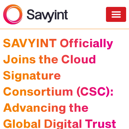
PQC Lab
Solutions and Services
SAVYINT Officially
Joins the Cloud
Signature
Consortium (CSC):
Advancing the
Global Digital Trust