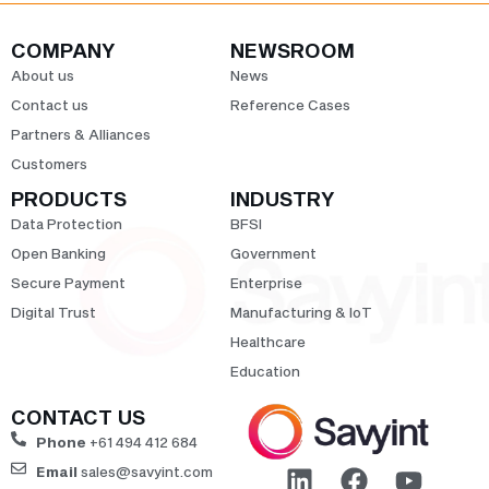
COMPANY
NEWSROOM
About us
News
Contact us
Reference Cases
Partners & Alliances
Customers
PRODUCTS
INDUSTRY
Data Protection
BFSI
Open Banking
Government
Secure Payment
Enterprise
Digital Trust
Manufacturing & IoT
Healthcare
Education
CONTACT US
Phone
+61 494 412 684
Email
sales@savyint.com