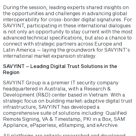
During the session, leading experts shared insights on
the opportunities and challenges in advancing global
interoperability for cross-border digital signatures. For
SAVYINT, participating in these international dialogues
is not only an opportunity to stay current with the most
advanced technical specifications, but also a chance to
connect with strategic partners across Europe and
Latin America — laying the groundwork for SAVYINT’s
international market expansion strategy.
SAVYINT – Leading Digital Trust Solutions in the
Region
SAVYINT Group is a premier IT security company
headquartered in Australia, with a Research &
Development (R&D) center based in Vietnam. With a
strategic focus on building market-adaptive digital trust
infrastructure, SAVYINT has developed a
comprehensive suite of solutions including: Qualified
Remote Signing, VA & Timestamp, PKI in a Box, SAM
Appliance, ePaperless, eStamping, and eArchive.
All platforms are entirely researched and developed