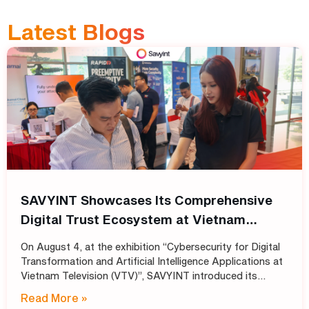
Latest Blogs
SAVYINT Showcases Its Comprehensive
Digital Trust Ecosystem at Vietnam
Television (VTV)
On August 4, at the exhibition “Cybersecurity for Digital
Transformation and Artificial Intelligence Applications at
Vietnam Television (VTV)”, SAVYINT introduced its
comprehensive Digital Trust ecosystem, helping media
Read More »
and broadcasting organizations build secure