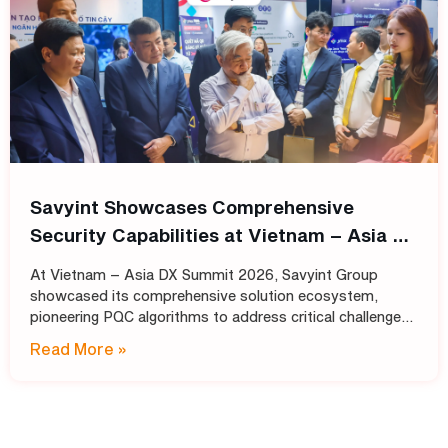
Savyint Showcases Comprehensive
Security Capabilities at Vietnam – Asia DX
Summit 2026
At Vietnam – Asia DX Summit 2026, Savyint Group
showcased its comprehensive solution ecosystem,
pioneering PQC algorithms to address critical challenges
in data encryption, digital trust, fraud prevention, and
Read More »
open banking. Held