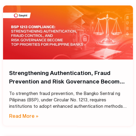
Strengthening Authentication, Fraud
Prevention and Risk Governance Become
Top Priorities for Philippine Banks
To strengthen fraud prevention, the Bangko Sentral ng
Pilipinas (BSP), under Circular No. 1213, requires
institutions to adopt enhanced authentication methods
in place of SMS and email OTPs, while also strengthening
Read More »
automated