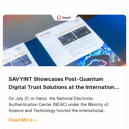
SAVYINT Showcases Post-Quantum
Digital Trust Solutions at the International
Conference: “Shaping the Future of PKI
On July 21, in Hanoi, the National Electronic
Infrastructure: Transitioning
Authentication Center (NEAC) under the Ministry of
Cryptographic Standards for Trust
Science and Technology hosted the international
conference “Shaping the Future of PKI Infrastructure:
Services into the Post-Quantum Era”
Read More »
Transitioning Cryptographic Standards for