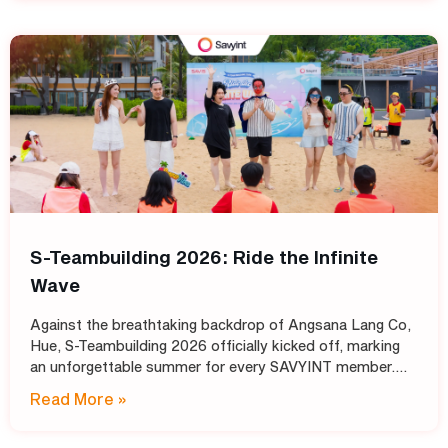
S-Teambuilding 2026: Ride the Infinite
Wave
Against the breathtaking backdrop of Angsana Lang Co,
Hue, S-Teambuilding 2026 officially kicked off, marking
an unforgettable summer for every SAVYINT member.
Under the inspiring theme “Ride the Infinite Wave,” the
Read More »
event