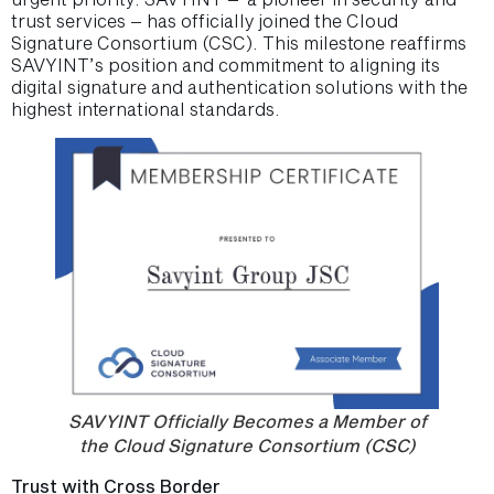
trust services – has officially joined the Cloud
Signature Consortium (CSC). This milestone reaffirms
SAVYINT’s position and commitment to aligning its
digital signature and authentication solutions with the
highest international standards.
SAVYINT Officially Becomes a Member of
the Cloud Signature Consortium (CSC)
Trust with Cross Border