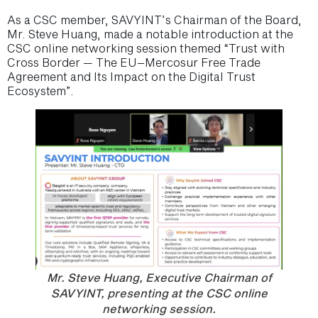
As a CSC member, SAVYINT’s Chairman of the Board,
Mr. Steve Huang, made a notable introduction at the
CSC online networking session themed “Trust with
Cross Border — The EU–Mercosur Free Trade
Agreement and Its Impact on the Digital Trust
Ecosystem”.
Mr. Steve Huang, Executive Chairman of
SAVYINT, presenting at the CSC online
networking session.