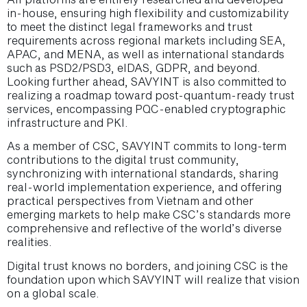
in-house, ensuring high flexibility and customizability
to meet the distinct legal frameworks and trust
requirements across regional markets including SEA,
APAC, and MENA, as well as international standards
such as PSD2/PSD3, eIDAS, GDPR, and beyond.
Looking further ahead, SAVYINT is also committed to
realizing a roadmap toward post-quantum-ready trust
services, encompassing PQC-enabled cryptographic
infrastructure and PKI.
As a member of CSC, SAVYINT commits to long-term
contributions to the digital trust community,
synchronizing with international standards, sharing
real-world implementation experience, and offering
practical perspectives from Vietnam and other
emerging markets to help make CSC’s standards more
comprehensive and reflective of the world’s diverse
realities.
Digital trust knows no borders, and joining CSC is the
foundation upon which SAVYINT will realize that vision
on a global scale.