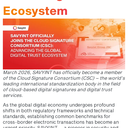
Ecosystem
March 2026, SAVYINT has officially become a member
of the Cloud Signature Consortium (CSC) – the world’s
leading international standardization body in the field
of cloud-based digital signatures and digital trust
services.
As the global digital economy undergoes profound
shifts in both regulatory frameworks and technical
standards, establishing common benchmarks for
cross-border electronic transactions has become an
urgent priority. SAVYINT – a pioneer in security and