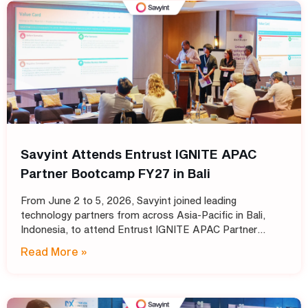
Savyint Attends Entrust IGNITE APAC
Partner Bootcamp FY27 in Bali
From June 2 to 5, 2026, Savyint joined leading
technology partners from across Asia-Pacific in Bali,
Indonesia, to attend Entrust IGNITE APAC Partner
Bootcamp FY27 – Entrust’s annual intensive training
Read More »
program designed