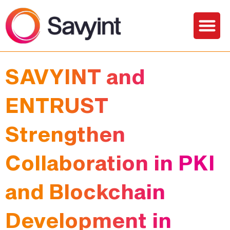
Solutions and Services
SAVYINT and
ENTRUST
Strengthen
Collaboration in PKI
and Blockchain
Development in