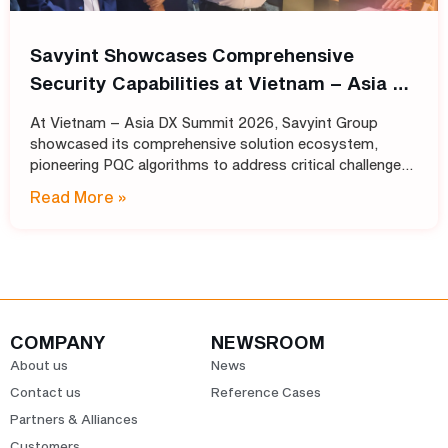
Savyint Showcases Comprehensive
Security Capabilities at Vietnam – Asia DX
Summit 2026
At Vietnam – Asia DX Summit 2026, Savyint Group
showcased its comprehensive solution ecosystem,
pioneering PQC algorithms to address critical challenges
in data encryption, digital trust, fraud prevention, and
Read More »
open banking. Held
COMPANY
NEWSROOM
About us
News
Contact us
Reference Cases
Partners & Alliances
Customers