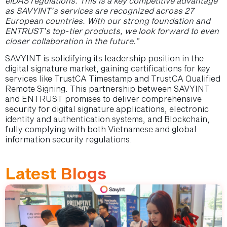
eIDAS regulations. This is a key competitive advantage
as SAVYINT’s services are recognized across 27
European countries. With our strong foundation and
ENTRUST’s top-tier products, we look forward to even
closer collaboration in the future.”
SAVYINT is solidifying its leadership position in the
digital signature market, gaining certifications for key
services like TrustCA Timestamp and TrustCA Qualified
Remote Signing. This partnership between SAVYINT
and ENTRUST promises to deliver comprehensive
security for digital signature applications, electronic
identity and authentication systems, and Blockchain,
fully complying with both Vietnamese and global
information security regulations.
Latest Blogs