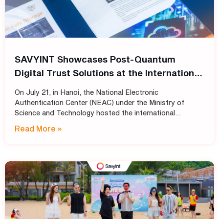
SAVYINT Showcases Post-Quantum
Digital Trust Solutions at the International
Conference: “Shaping the Future of PKI
On July 21, in Hanoi, the National Electronic
Infrastructure: Transitioning
Authentication Center (NEAC) under the Ministry of
Cryptographic Standards for Trust
Science and Technology hosted the international
conference “Shaping the Future of PKI Infrastructure:
Services into the Post-Quantum Era”
Read More »
Transitioning Cryptographic Standards for