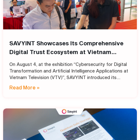
SAVYINT Showcases Its Comprehensive
Digital Trust Ecosystem at Vietnam
Television (VTV)
On August 4, at the exhibition “Cybersecurity for Digital
Transformation and Artificial Intelligence Applications at
Vietnam Television (VTV)”, SAVYINT introduced its
comprehensive Digital Trust ecosystem, helping media
Read More »
and broadcasting organizations build secure