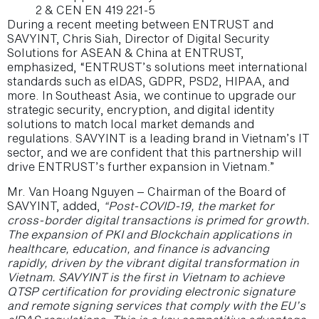
2 & CEN EN 419 221-5
During a recent meeting between ENTRUST and
SAVYINT, Chris Siah, Director of Digital Security
Solutions for ASEAN & China at ENTRUST,
emphasized, “ENTRUST’s solutions meet international
standards such as eIDAS, GDPR, PSD2, HIPAA, and
more. In Southeast Asia, we continue to upgrade our
strategic security, encryption, and digital identity
solutions to match local market demands and
regulations. SAVYINT is a leading brand in Vietnam’s IT
sector, and we are confident that this partnership will
drive ENTRUST’s further expansion in Vietnam.”
Mr. Van Hoang Nguyen – Chairman of the Board of
SAVYINT, added,
“Post-COVID-19, the market for
cross-border digital transactions is primed for growth.
The expansion of PKI and Blockchain applications in
healthcare, education, and finance is advancing
rapidly, driven by the vibrant digital transformation in
Vietnam. SAVYINT is the first in Vietnam to achieve
QTSP certification for providing electronic signature
and remote signing services that comply with the EU’s