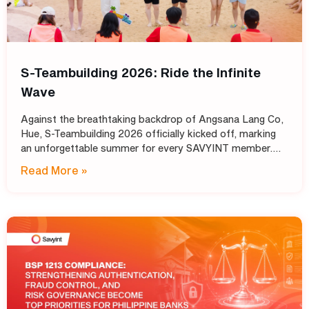
S-Teambuilding 2026: Ride the Infinite
Wave
Against the breathtaking backdrop of Angsana Lang Co,
Hue, S-Teambuilding 2026 officially kicked off, marking
an unforgettable summer for every SAVYINT member.
Under the inspiring theme “Ride the Infinite Wave,” the
Read More »
event