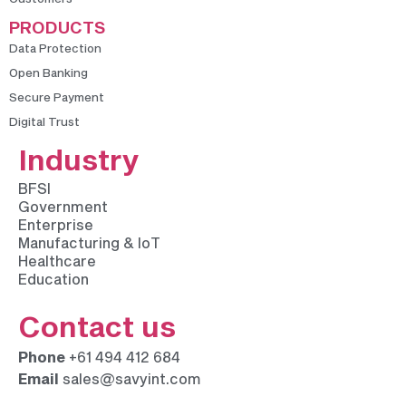
PRODUCTS
Data Protection
Open Banking
Secure Payment
Digital Trust
Industry
BFSI
Government
Enterprise
Manufacturing & IoT
Healthcare
Education
Contact us
Phone
+61 494 412 684
Email
sales@savyint.com