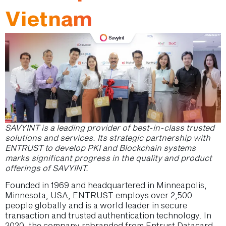
Vietnam
SAVYINT is a leading provider of best-in-class trusted
solutions and services.
Its strategic partnership with
ENTRUST to develop PKI and Blockchain systems
marks significant progress in the quality and product
offerings of SAVYINT.
Founded in 1969 and headquartered in Minneapolis,
Minnesota, USA, ENTRUST employs over 2,500
people globally and is a world leader in secure
transaction and trusted authentication technology. In
2020, the company rebranded from Entrust Datacard