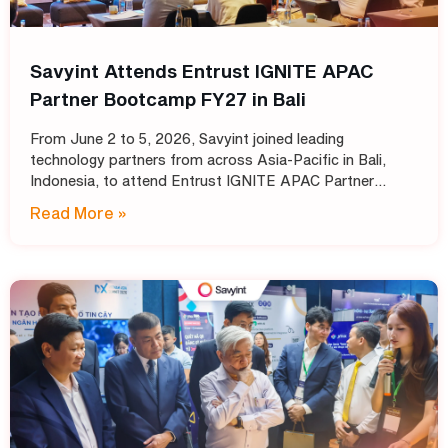
Savyint Attends Entrust IGNITE APAC
Partner Bootcamp FY27 in Bali
From June 2 to 5, 2026, Savyint joined leading
technology partners from across Asia-Pacific in Bali,
Indonesia, to attend Entrust IGNITE APAC Partner
Bootcamp FY27 – Entrust’s annual intensive training
Read More »
program designed