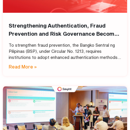
Strengthening Authentication, Fraud
Prevention and Risk Governance Become
Top Priorities for Philippine Banks
To strengthen fraud prevention, the Bangko Sentral ng
Pilipinas (BSP), under Circular No. 1213, requires
institutions to adopt enhanced authentication methods
in place of SMS and email OTPs, while also strengthening
Read More »
automated