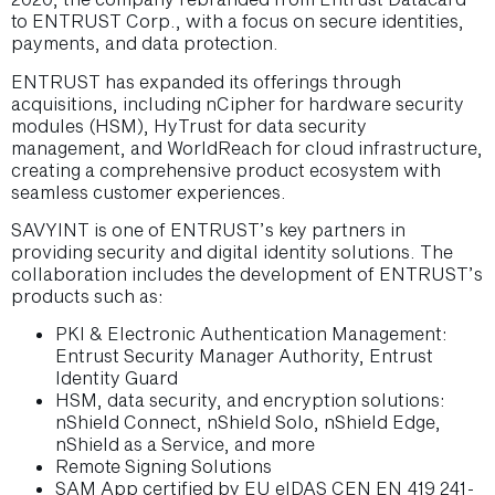
to ENTRUST Corp., with a focus on secure identities,
payments, and data protection.
ENTRUST has expanded its offerings through
acquisitions, including nCipher for hardware security
modules (HSM), HyTrust for data security
management, and WorldReach for cloud infrastructure,
creating a comprehensive product ecosystem with
seamless customer experiences.
SAVYINT is one of ENTRUST’s key partners in
providing security and digital identity solutions. The
collaboration includes the development of ENTRUST’s
products such as:
PKI & Electronic Authentication Management:
Entrust Security Manager Authority, Entrust
Identity Guard
HSM, data security, and encryption solutions:
nShield Connect, nShield Solo, nShield Edge,
nShield as a Service, and more
Remote Signing Solutions
SAM App certified by EU eIDAS CEN EN 419 241-