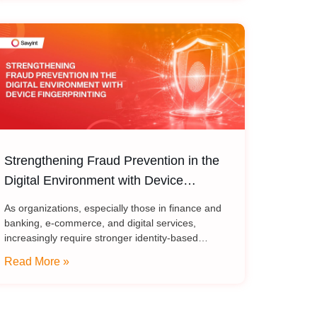
Strengthening Fraud Prevention in the
Digital Environment with Device
Fingerprinting
As organizations, especially those in finance and
banking, e-commerce, and digital services,
increasingly require stronger identity-based
security models, device fingerprint has become an
Read More »
important component of modern authentication,
fraud prevention, and risk