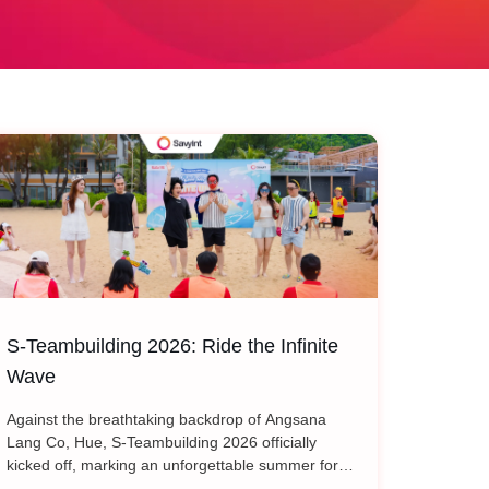
S-Teambuilding 2026: Ride the Infinite
Wave
Against the breathtaking backdrop of Angsana
Lang Co, Hue, S-Teambuilding 2026 officially
kicked off, marking an unforgettable summer for
every SAVYINT member. Under the inspiring