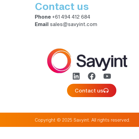
Contact us
Phone
+61 494 412 684
Email
sales@savyint.com
Contact us
Copyright © 2025 Savyint. All rights reserved.