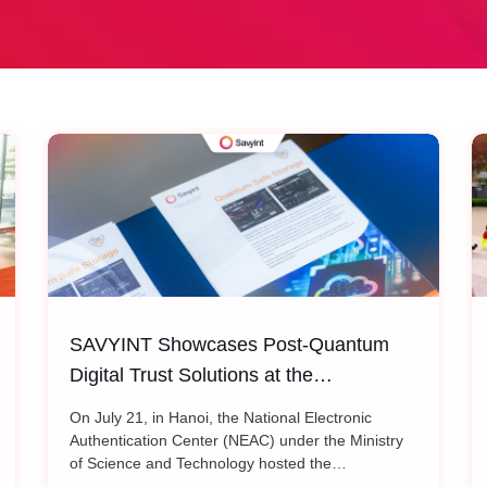
SAVYINT Showcases Post-Quantum
Digital Trust Solutions at the
International Conference: “Shaping the
On July 21, in Hanoi, the National Electronic
Future of PKI Infrastructure:
Authentication Center (NEAC) under the Ministry
of Science and Technology hosted the
Transitioning Cryptographic Standards
international conference “Shaping the Future of