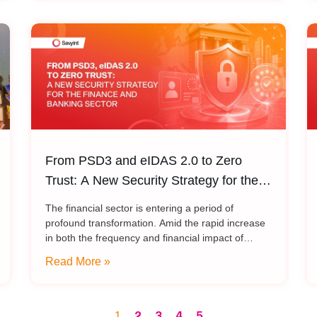
From PSD3 and eIDAS 2.0 to Zero
Trust: A New Security Strategy for the
Finance and Banking Sector
The financial sector is entering a period of
profound transformation. Amid the rapid increase
in both the frequency and financial impact of
scams and payment fraud – alongside emerging
Read More »
risks from quantum
2
3
4
5
1