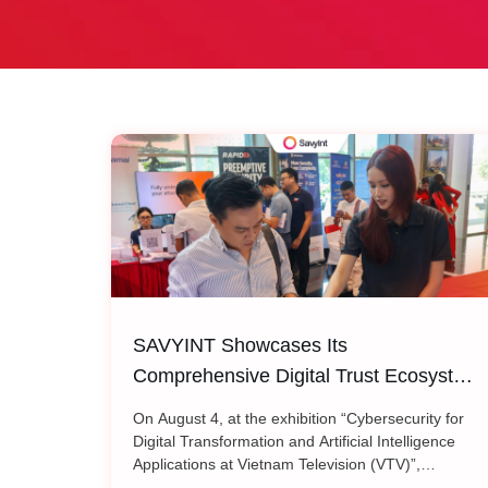
SAVYINT Showcases Its
Comprehensive Digital Trust Ecosystem
at Vietnam Television (VTV)
On August 4, at the exhibition “Cybersecurity for
Digital Transformation and Artificial Intelligence
Applications at Vietnam Television (VTV)”,
SAVYINT introduced its comprehensive Digital