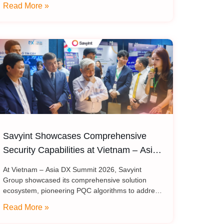
Read More »
theme “Ride the Infinite Wave,” the event
Savyint Showcases Comprehensive
Security Capabilities at Vietnam – Asia
DX Summit 2026
At Vietnam – Asia DX Summit 2026, Savyint
Group showcased its comprehensive solution
ecosystem, pioneering PQC algorithms to address
critical challenges in data encryption, digital trust,
Read More »
fraud prevention, and open banking. Held