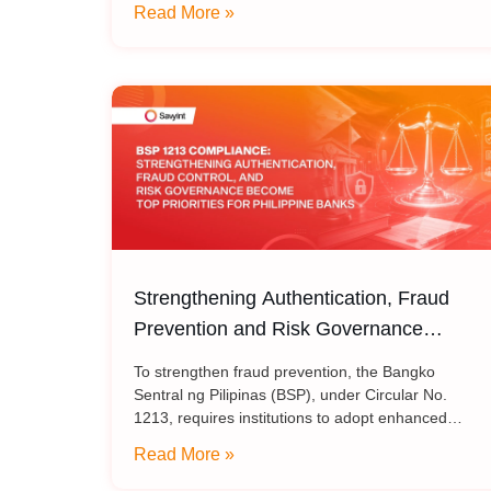
Read More »
Trust ecosystem, helping media and broadcasting
organizations build secure
Strengthening Authentication, Fraud
Prevention and Risk Governance
Become Top Priorities for Philippine
To strengthen fraud prevention, the Bangko
Banks
Sentral ng Pilipinas (BSP), under Circular No.
1213, requires institutions to adopt enhanced
authentication methods in place of SMS and email
Read More »
OTPs, while also strengthening automated