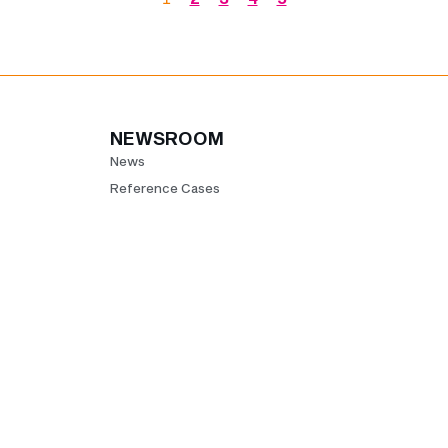
NEWSROOM
News
Reference Cases