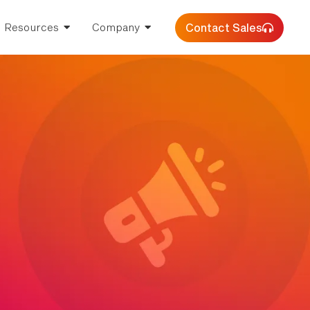
Contact Sales
Resources
Company