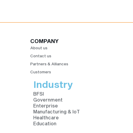
COMPANY
About us
Contact us
Partners & Alliances
Customers
Industry
BFSI
Government
Enterprise
Manufacturing & IoT
Healthcare
Education