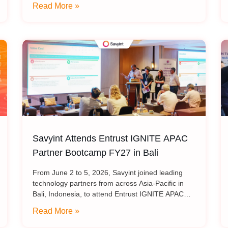
for Trust Services into the Post-
Read More »
PKI Infrastructure: Transitioning Cryptographic
Quantum Era”
Standards for
Savyint Attends Entrust IGNITE APAC
Partner Bootcamp FY27 in Bali
From June 2 to 5, 2026, Savyint joined leading
technology partners from across Asia-Pacific in
Bali, Indonesia, to attend Entrust IGNITE APAC
Partner Bootcamp FY27 – Entrust’s annual
Read More »
intensive training program designed