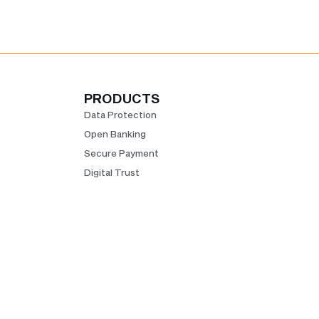
PRODUCTS
Data Protection
Open Banking
Secure Payment
Digital Trust