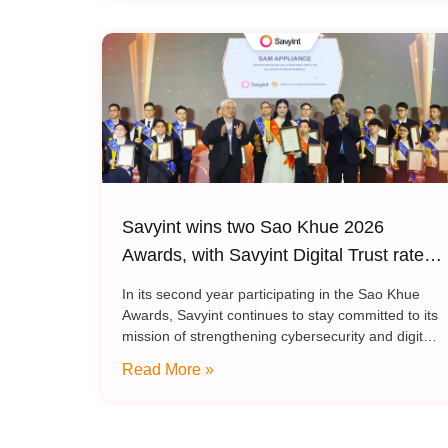
Savyint wins two Sao Khue 2026
Awards, with Savyint Digital Trust rated
5 stars
In its second year participating in the Sao Khue
Awards, Savyint continues to stay committed to its
mission of strengthening cybersecurity and digital
trust, with two technology solutions honored at the
Read More »
Sao