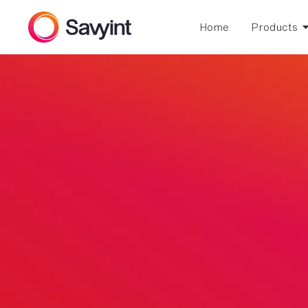
Home
Products