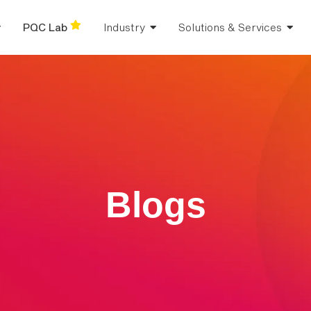
PQC Lab
Industry
Solutions & Services
Blogs