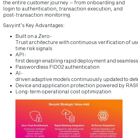
the entire customer journey – from onboarding and
login to authentication, transaction execution, and
post-transaction monitoring.
Savyint’s Key Advantages:
Built on a Zero-
Trust architecture with continuous verification of u
time risk signals
API-
first design enabling rapid deployment and seamless
Passwordless FIDO2 authentication
AI-
driven adaptive models continuously updated to dete
Device and application protection powered by RASP
Long-term operational cost optimization