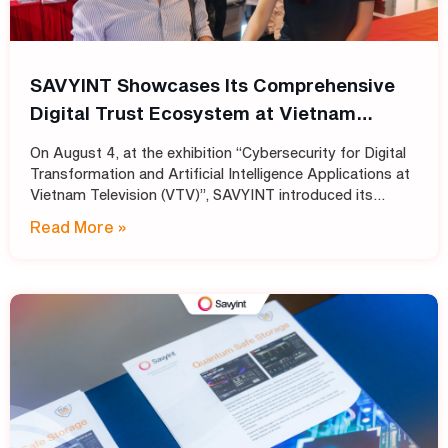
SAVYINT Showcases Its Comprehensive
Digital Trust Ecosystem at Vietnam
Television (VTV)
On August 4, at the exhibition “Cybersecurity for Digital
Transformation and Artificial Intelligence Applications at
Vietnam Television (VTV)”, SAVYINT introduced its
comprehensive Digital Trust ecosystem, helping media
Read More »
and broadcasting organizations build secure