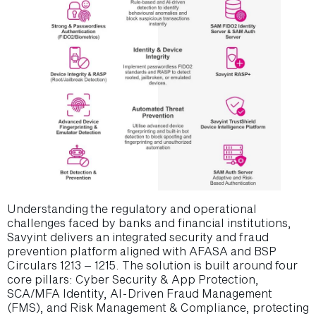
Understanding the regulatory and operational
challenges faced by banks and financial institutions,
Savyint delivers an integrated security and fraud
prevention platform aligned with AFASA and BSP
Circulars 1213 – 1215. The solution is built around four
core pillars: Cyber Security & App Protection,
SCA/MFA Identity, AI-Driven Fraud Management
(FMS), and Risk Management & Compliance, protecting