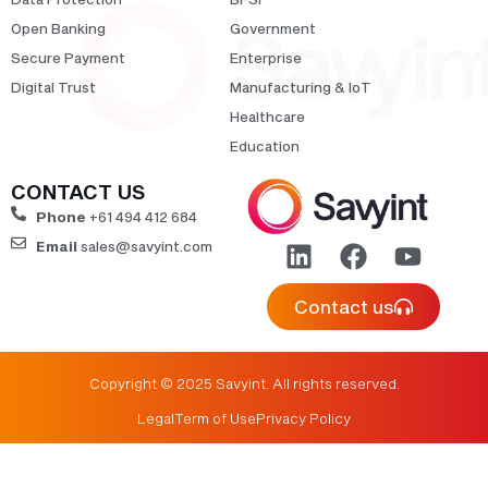
Open Banking
Government
Secure Payment
Enterprise
Digital Trust
Manufacturing & IoT
Healthcare
Education
CONTACT US
Phone
+61 494 412 684
Email
sales@savyint.com
Contact us
Copyright © 2025 Savyint. All rights reserved.
Legal
Term of Use
Privacy Policy