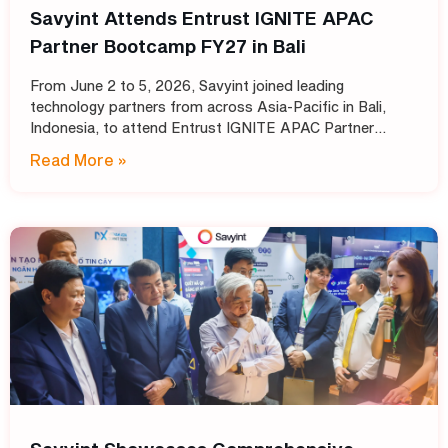
Savyint Attends Entrust IGNITE APAC
Partner Bootcamp FY27 in Bali
From June 2 to 5, 2026, Savyint joined leading
technology partners from across Asia-Pacific in Bali,
Indonesia, to attend Entrust IGNITE APAC Partner
Bootcamp FY27 – Entrust’s annual intensive training
Read More »
program designed