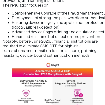
providers, and lending institutions.
The regulation focuses on:
Comprehensive upgrade of the Fraud Management 
Deployment of strong and passwordless authenticati
Ensuring device integrity and application protecti
(Root/Jailbreak detection)
Advanced device fingerprinting and emulator detec
Enhanced real-time bot detection and prevention
Notably, before June 2026, , financial institutions are
required to eliminate SMS OTP for high-risk
transactions and transition to more secure, phishing-
resistant, device-bound authentication methods.