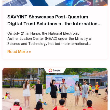
SAVYINT Showcases Post-Quantum
Digital Trust Solutions at the International
Conference: “Shaping the Future of PKI
On July 21, in Hanoi, the National Electronic
Infrastructure: Transitioning
Authentication Center (NEAC) under the Ministry of
Cryptographic Standards for Trust
Science and Technology hosted the international
conference “Shaping the Future of PKI Infrastructure:
Services into the Post-Quantum Era”
Read More »
Transitioning Cryptographic Standards for