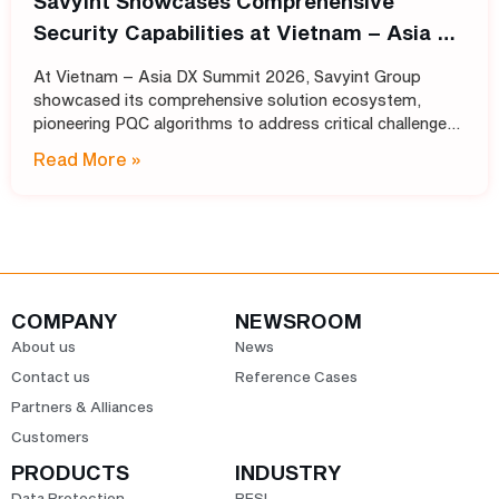
Savyint Showcases Comprehensive
Security Capabilities at Vietnam – Asia DX
Summit 2026
At Vietnam – Asia DX Summit 2026, Savyint Group
showcased its comprehensive solution ecosystem,
pioneering PQC algorithms to address critical challenges
in data encryption, digital trust, fraud prevention, and
Read More »
open banking. Held
COMPANY
NEWSROOM
About us
News
Contact us
Reference Cases
Partners & Alliances
Customers
PRODUCTS
INDUSTRY
Data Protection
BFSI