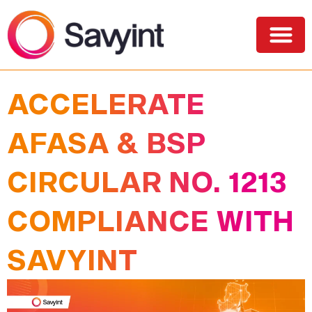
PQC Lab
Solutions and Services
ACCELERATE
AFASA & BSP
CIRCULAR NO. 1213
COMPLIANCE WITH
SAVYINT