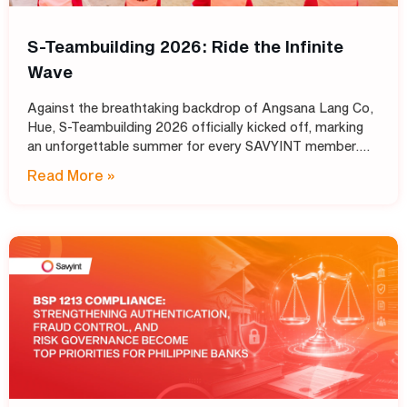
S-Teambuilding 2026: Ride the Infinite
Wave
Against the breathtaking backdrop of Angsana Lang Co,
Hue, S-Teambuilding 2026 officially kicked off, marking
an unforgettable summer for every SAVYINT member.
Under the inspiring theme “Ride the Infinite Wave,” the
Read More »
event