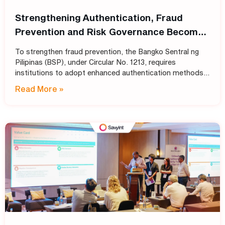
Strengthening Authentication, Fraud
Prevention and Risk Governance Become
Top Priorities for Philippine Banks
To strengthen fraud prevention, the Bangko Sentral ng
Pilipinas (BSP), under Circular No. 1213, requires
institutions to adopt enhanced authentication methods
in place of SMS and email OTPs, while also strengthening
Read More »
automated