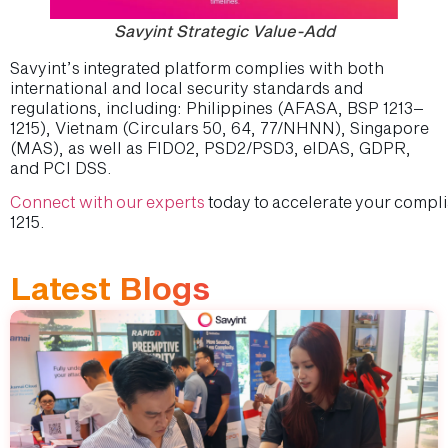
Savyint Strategic Value-Add
Savyint’s integrated platform complies with both
international and local security standards and
regulations, including: Philippines (AFASA, BSP 1213–
1215), Vietnam (Circulars 50, 64, 77/NHNN), Singapore
(MAS), as well as FIDO2, PSD2/PSD3, eIDAS, GDPR,
and PCI DSS.
Connect with our experts
today to accelerate your compl
1215.
Latest Blogs