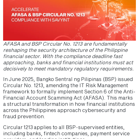
AFASA and BSP Circular No. 1213 are fundamentally
reshaping the security architecture of the Philippine
financial sector. With the compliance deadline fast
approaching, banks and financial institutions must act
decisively to meet mandatory regulatory requirements.
In June 2025, Bangko Sentral ng Pilipinas (BSP) issued
Circular No. 1213, amending the IT Risk Management
framework to formally implement Section 6 of the Anti-
Financial Account Scamming Act (AFASA). This marks
a structural transformation in how financial institutions
across the Philippines approach cybersecurity and
fraud prevention.
Circular 1213 applies to all BSP-supervised entities,
including banks, fintech companies, payment service