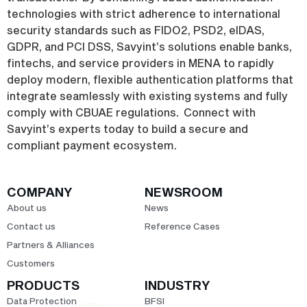
technologies with strict adherence to international
security standards such as FIDO2, PSD2, eIDAS,
GDPR, and PCI DSS, Savyint’s solutions enable banks,
fintechs, and service providers in MENA to rapidly
deploy modern, flexible authentication platforms that
integrate seamlessly with existing systems and fully
comply with CBUAE regulations. Connect with
Savyint’s experts today to build a secure and
compliant payment ecosystem.
COMPANY
NEWSROOM
About us
News
Contact us
Reference Cases
Partners & Alliances
Customers
PRODUCTS
INDUSTRY
Data Protection
BFSI