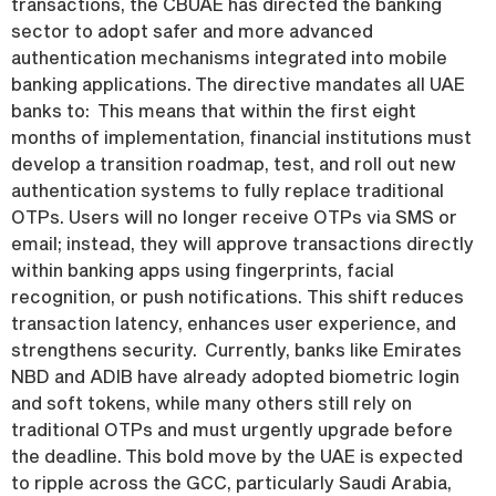
transactions, the CBUAE has directed the banking
sector to adopt safer and more advanced
authentication mechanisms integrated into mobile
banking applications. The directive mandates all UAE
banks to: This means that within the first eight
months of implementation, financial institutions must
develop a transition roadmap, test, and roll out new
authentication systems to fully replace traditional
OTPs. Users will no longer receive OTPs via SMS or
email; instead, they will approve transactions directly
within banking apps using fingerprints, facial
recognition, or push notifications. This shift reduces
transaction latency, enhances user experience, and
strengthens security. Currently, banks like Emirates
NBD and ADIB have already adopted biometric login
and soft tokens, while many others still rely on
traditional OTPs and must urgently upgrade before
the deadline. This bold move by the UAE is expected
to ripple across the GCC, particularly Saudi Arabia,