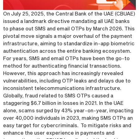
On July 25, 2025, the Central Bank of the UAE (CBUAE)
issued a landmark directive mandating all UAE banks
to phase out SMS and email OTPs by March 2026. This
pivotal move signals a major overhaul of the payment
infrastructure, aiming to standardize in-app biometric
authentication across the entire banking ecosystem.
For years, SMS and email OTPs have been the go-to
method for authenticating financial transactions.
However, this approach has increasingly revealed
vulnerabilities, including OTP leaks and delays due to
inconsistent telecommunications infrastructure.
Globally, fraud related to SMS OTPs caused a
staggering $6.7 billion in losses in 2021. In the UAE
alone, scams surged by 43% year-on-year, impacting
over 40,000 individuals in 2023, making SMS OTPs an
easy target for cybercriminals. To mitigate risks and
enhance the user experience in payments and