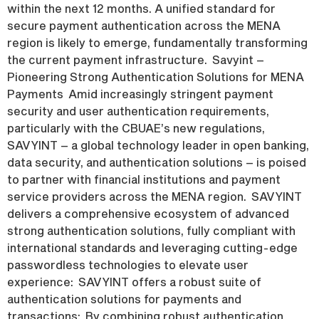
within the next 12 months. A unified standard for
secure payment authentication across the MENA
region is likely to emerge, fundamentally transforming
the current payment infrastructure. Savyint –
Pioneering Strong Authentication Solutions for MENA
Payments Amid increasingly stringent payment
security and user authentication requirements,
particularly with the CBUAE’s new regulations,
SAVYINT – a global technology leader in open banking,
data security, and authentication solutions – is poised
to partner with financial institutions and payment
service providers across the MENA region. SAVYINT
delivers a comprehensive ecosystem of advanced
strong authentication solutions, fully compliant with
international standards and leveraging cutting-edge
passwordless technologies to elevate user
experience: SAVYINT offers a robust suite of
authentication solutions for payments and
transactions: By combining robust authentication