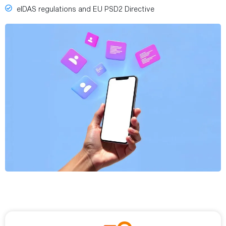
eIDAS regulations and EU PSD2 Directive
BENEFITS