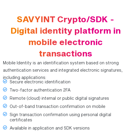
SAVYINT Crypto/SDK -
Digital identity platform in
mobile electronic
transactions
Mobile Identity is an identification system based on strong
authentication services and integrated electronic signatures,
including applications:
Secure electronic identification
Two-factor authentication 2FA
Remote (cloud) internal or public digital signatures
Out-of-band transaction confirmation on mobile
Sign transaction confirmation using personal digital
certificates
Available in application and SDK versions