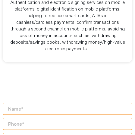
Authentication and electronic signing services on mobile
platforms; digital identification on mobile platforms,
helping to replace smart cards, ATMs in
cashless/cardless payments; confirm transactions
through a second channel on mobile platforms, avoiding
loss of money in accounts such as: withdrawing
deposits/savings books, withdrawing money/high-value
electronic payments…
START YOUR
DIGITAL TRANSFORMATION
JOURNEY TODAY!