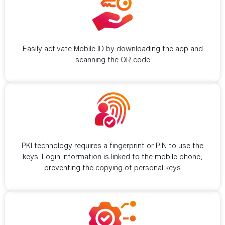
Simple activation
Easily activate Mobile ID by downloading the app and
scanning the QR code
Secure identification
PKI technology requires a fingerprint or PIN to use the
keys. Login information is linked to the mobile phone,
preventing the copying of personal keys