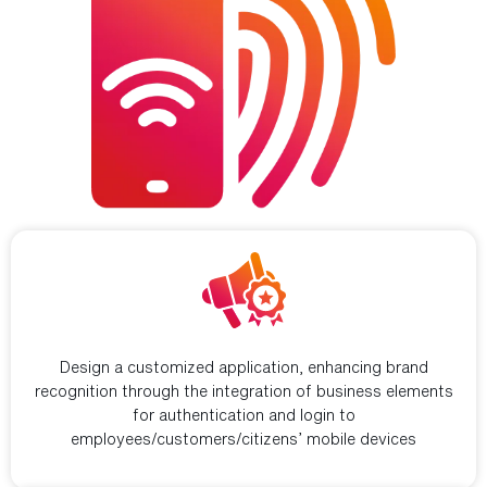
Build business branding
Design a customized application, enhancing brand
recognition through the integration of business elements
for authentication and login to
employees/customers/citizens’ mobile devices