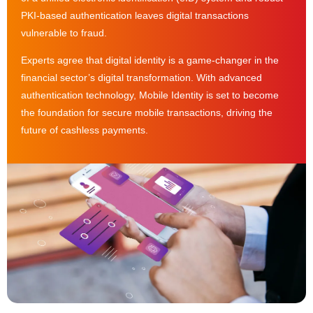
PKI-based authentication leaves digital transactions
vulnerable to fraud.
Experts agree that digital identity is a game-changer in the
financial sector’s digital transformation. With advanced
authentication technology, Mobile Identity is set to become
the foundation for secure mobile transactions, driving the
future of cashless payments.