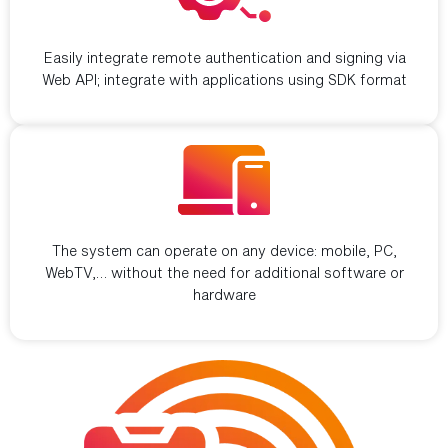
Standard integration
Easily integrate remote authentication and signing via
Web API; integrate with applications using SDK format
Multi-device support
The system can operate on any device: mobile, PC,
WebTV,… without the need for additional software or
hardware