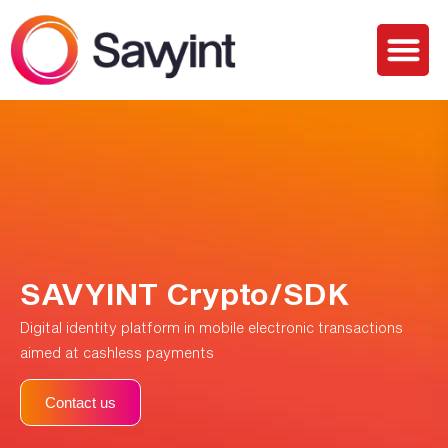
PQC Lab
Solutions and Services
SAVYINT Crypto/SDK
Digital identity platform in mobile electronic transactions
aimed at cashless payments
Contact us