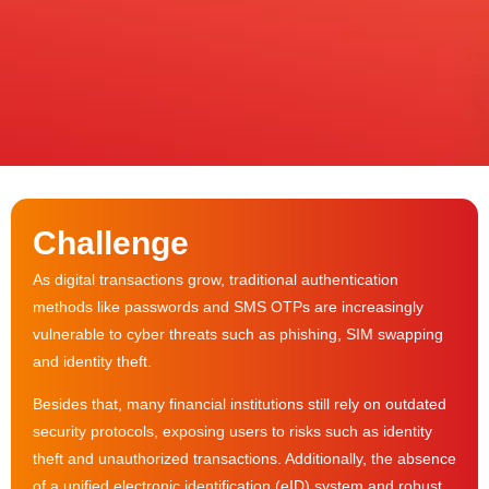
Challenge
As digital transactions grow, traditional authentication
methods like passwords and SMS OTPs are increasingly
vulnerable to cyber threats such as phishing, SIM swapping
and identity theft.
Besides that, many financial institutions still rely on outdated
security protocols, exposing users to risks such as identity
theft and unauthorized transactions. Additionally, the absence
of a unified electronic identification (eID) system and robust