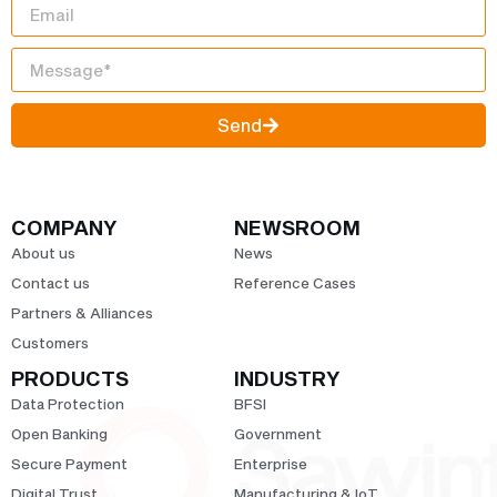
Send
COMPANY
NEWSROOM
About us
News
Contact us
Reference Cases
Partners & Alliances
Customers
PRODUCTS
INDUSTRY
Data Protection
BFSI
Open Banking
Government
Secure Payment
Enterprise
Digital Trust
Manufacturing & IoT