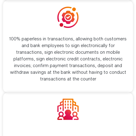
Help banks with digital transformation
100% paperless in transactions, allowing both customers
and bank employees to sign electronically for
transactions, sign electronic documents on mobile
platforms, sign electronic credit contracts, electronic
invoices; confirm payment transactions, deposit and
withdraw savings at the bank without having to conduct
transactions at the counter
Provide services to individual customers
and businesses