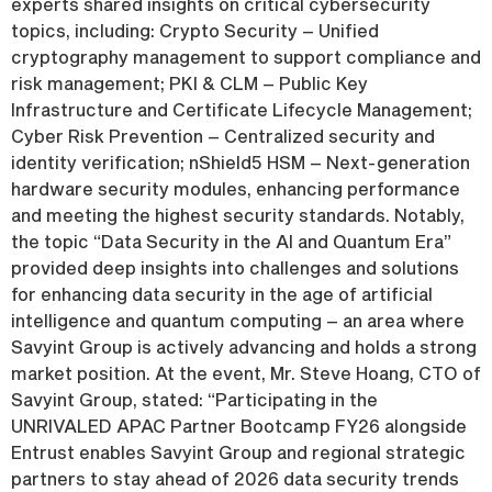
experts shared insights on critical cybersecurity
topics, including: Crypto Security – Unified
cryptography management to support compliance and
risk management; PKI & CLM – Public Key
Infrastructure and Certificate Lifecycle Management;
Cyber Risk Prevention – Centralized security and
identity verification; nShield5 HSM – Next-generation
hardware security modules, enhancing performance
and meeting the highest security standards. Notably,
the topic “Data Security in the AI and Quantum Era”
provided deep insights into challenges and solutions
for enhancing data security in the age of artificial
intelligence and quantum computing – an area where
Savyint Group is actively advancing and holds a strong
market position. At the event, Mr. Steve Hoang, CTO of
Savyint Group, stated: “Participating in the
UNRIVALED APAC Partner Bootcamp FY26 alongside
Entrust enables Savyint Group and regional strategic
partners to stay ahead of 2026 data security trends