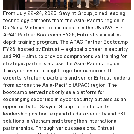
From July 22-24, 2025, Savyint Group joined leading
technology partners from the Asia-Pacific region in
Da Nang, Vietnam, to participate in the UNRIVALED
APAC Partner Bootcamp FY26, Entrust’s annual in-
depth training program. The APAC Partner Bootcamp
FY26, hosted by Entrust – a global pioneer in security
and PKI – aims to provide comprehensive training for
strategic partners across the Asia-Pacific region.
This year, event brought together numerous IT
experts, strategic partners and senior Entrust leaders
from across the Asia-Pacific (APAC) region. The
bootcamp served not only as a platform for
exchanging expertise in cybersecurity but also as an
opportunity for Savyint Group to reinforce its
leadership position, expand its data security and PKI
solutions in Vietnam and strengthen international
partnerships. Through various sessions, Entrust