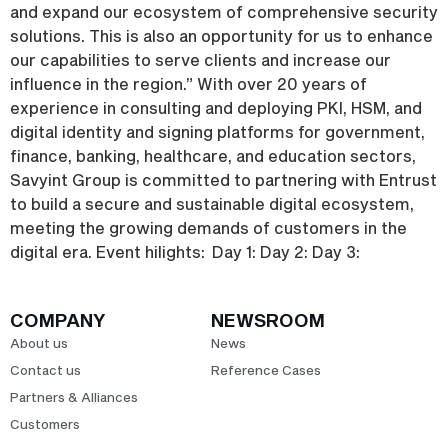
and expand our ecosystem of comprehensive security
solutions. This is also an opportunity for us to enhance
our capabilities to serve clients and increase our
influence in the region.” With over 20 years of
experience in consulting and deploying PKI, HSM, and
digital identity and signing platforms for government,
finance, banking, healthcare, and education sectors,
Savyint Group is committed to partnering with Entrust
to build a secure and sustainable digital ecosystem,
meeting the growing demands of customers in the
digital era. Event hilights: Day 1: Day 2: Day 3:
COMPANY
NEWSROOM
About us
News
Contact us
Reference Cases
Partners & Alliances
Customers