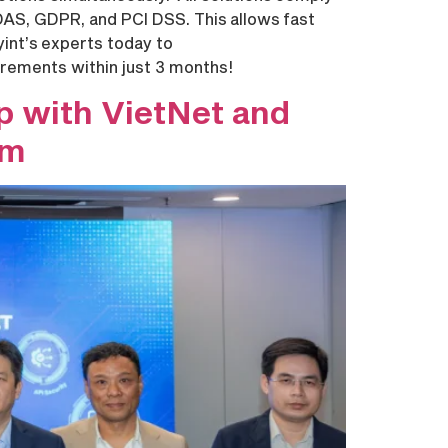
DAS, GDPR, and PCI DSS. This allows fast
yint’s experts today to
irements within just 3 months!
p with VietNet and
am