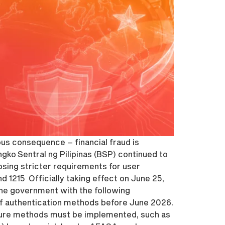
ious consequence – financial fraud is
ko Sentral ng Pilipinas (BSP) continued to
mposing stricter requirements for user
 1215 Officially taking effect on June 25,
ne government with the following
of authentication methods before June 2026.
ecure methods must be implemented, such as