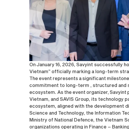
On January 16, 2026, Savyint successfully 
Vietnam” officially marking a long-term st
The event represents a significant milestone
commitment to long-term , structured and su
ecosystem. As the event organizer, Savyint p
Vietnam, and SAVIS Group, its technology par
ecosystem, aligned with the development di
Science and Technology, the Information T
Ministry of National Defence, the Vietnam S
organizations operating in Finance – Bankin