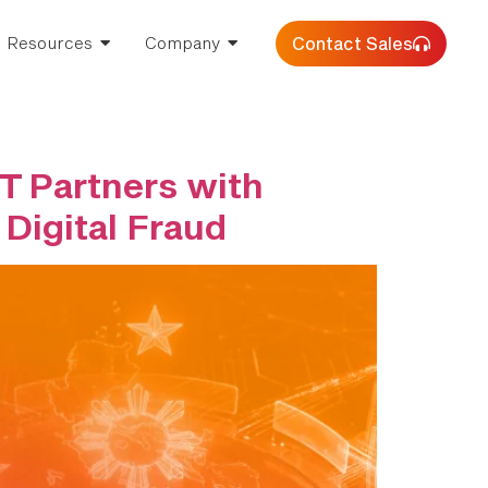
Contact Sales
Resources
Company
T Partners with
 Digital Fraud