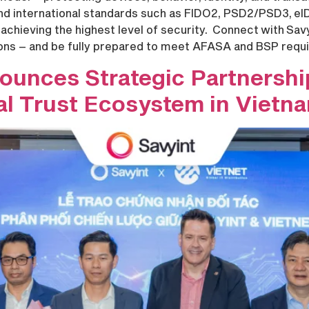
 and international standards such as FIDO2, PSD2/PSD3, eI
achieving the highest level of security. Connect with Sav
ions – and be fully prepared to meet AFASA and BSP requ
nounces Strategic Partnershi
tal Trust Ecosystem in Vietn