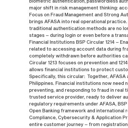
biometric authentication, passwordless auth
major shift in risk management thinking: acco
Focus on Fraud Management and Strong Authe
brings AFASA into real operational practice. 
traditional authentication methods are no l
stages – during login or even before a tran
Financial Institutions BSP Circular 1214 – E
related to accessing account data during fr
completely withdrawn before authorities can
Circular 1213 focuses on prevention and 1214
allows financial institutions to protect cus
Specifically, this circular: Together, AFASA 
Philippines. Financial institutions now nee
preventing, and responding to fraud in real 
trusted service provider, ready to deliver a
regulatory requirements under AFASA, BSP Cir
Open Banking framework and international re
Compliance, Cybersecurity & Application Pr
entire customer journey – from registration