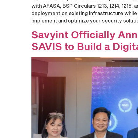
with AFASA, BSP Circulars 1213, 1214, 1215,
deployment on existing infrastructure while 
implement and optimize your security solut
Savyint Officially An
SAVIS to Build a Digi