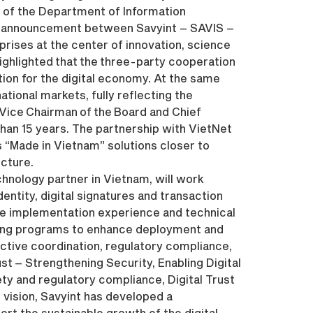
l of the Department of Information
ip announcement between Savyint – SAVIS –
rises at the center of innovation, science
ighlighted that the three-party cooperation
tion for the digital economy. At the same
tional markets, fully reflecting the
 Vice Chairman of the Board and Chief
han 15 years. The partnership with VietNet
 “Made in Vietnam” solutions closer to
ucture.
chnology partner in Vietnam, will work
dentity, digital signatures and transaction
are implementation experience and technical
ining programs to enhance deployment and
ective coordination, regulatory compliance,
ust – Strengthening Security, Enabling Digital
ty and regulatory compliance, Digital Trust
s vision, Savyint has developed a
rt the sustainable growth of the digital