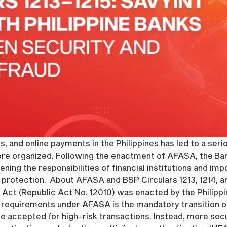
s, and online payments in the Philippines has led to a ser
re organized. Following the enactment of AFASA, the Bang
tening the responsibilities of financial institutions and i
protection. About AFASA and BSP Circulars 1213, 1214, and
Act (Republic Act No. 12010) was enacted by the Philippi
 requirements under AFASA is the mandatory transition 
 be accepted for high-risk transactions. Instead, more s