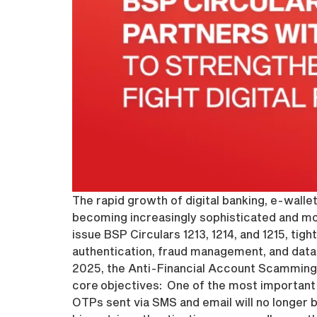
The rapid growth of digital banking, e-wallet
becoming increasingly sophisticated and mo
issue BSP Circulars 1213, 1214, and 1215, tigh
authentication, fraud management, and data 
2025, the Anti-Financial Account Scamming 
core objectives: One of the most important
OTPs sent via SMS and email will no longer