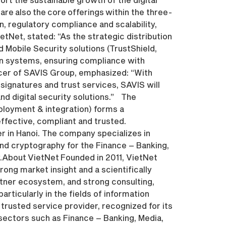
are also the core offerings within the three-
, regulatory compliance and scalability,
etNet, stated: “As the strategic distribution
 Mobile Security solutions (TrustShield,
ion systems, ensuring compliance with
icer of SAVIS Group, emphasized: “With
 signatures and trust services, SAVIS will
nd digital security solutions.” The
ployment & integration) forms a
ffective, compliant and trusted.
r in Hanoi. The company specializes in
and cryptography for the Finance – Banking,
.About VietNet Founded in 2011, VietNet
rong market insight and a scientifically
tner ecosystem, and strong consulting,
articularly in the fields of information
trusted service provider, recognized for its
s sectors such as Finance – Banking, Media,