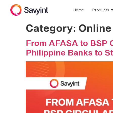
Home
Products
Category:
Onlin
From AFASA to BSP Ci
Philippine Banks to S