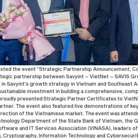
hosted the event “Strategic Partnership Announcement, 
rategic partnership between Savyint – VietNet – SAVIS Gr
 in Savyint’s growth strategy in Vietnam and Southeast As
stainable investment in building a comprehensive, compli
roudly presented Strategic Partner Certificates to VietNet
tner. The event also featured live demonstrations of key s
rection of the Vietnamese market. The event was attende
echnology Department of the State Bank of Vietnam, the
oftware and IT Services Association (VINASA), leaders of
g, Cryptography, Information Technology and Cybersecurity