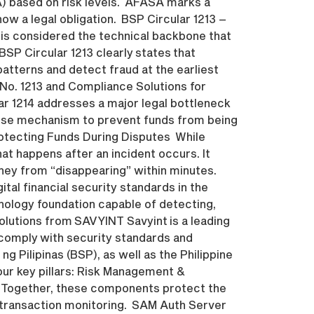
A) based on risk levels. AFASA marks a
now a legal obligation. BSP Circular 1213 –
is considered the technical backbone that
BSP Circular 1213 clearly states that
atterns and detect fraud at the earliest
 No. 1213 and Compliance Solutions for
ar 1214 addresses a major legal bottleneck
ponse mechanism to prevent funds from being
rotecting Funds During Disputes While
at happens after an incident occurs. It
oney from “disappearing” within minutes.
ital financial security standards in the
hnology foundation capable of detecting,
olutions from SAVYINT Savyint is a leading
y comply with security standards and
g Pilipinas (BSP), as well as the Philippine
our key pillars: Risk Management &
. Together, these components protect the
st-transaction monitoring. SAM Auth Server