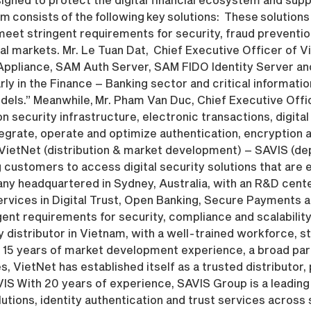
 consists of the following key solutions: These solutions 
et stringent requirements for security, fraud prevention
al markets. Mr. Le Tuan Dat, Chief Executive Officer of Vi
 Appliance, SAM Auth Server, SAM FIDO Identity Server and
ly in the Finance – Banking sector and critical informat
dels.” Meanwhile, Mr. Pham Van Duc, Chief Executive Off
 security infrastructure, electronic transactions, digital
egrate, operate and optimize authentication, encryption a
 VietNet (distribution & market development) – SAVIS (de
ustomers to access digital security solutions that are e
ny headquartered in Sydney, Australia, with an R&D cente
ervices in Digital Trust, Open Banking, Secure Payments 
nt requirements for security, compliance and scalability
 distributor in Vietnam, with a well-trained workforce, st
 15 years of market development experience, a broad par
, VietNet has established itself as a trusted distributor, p
VIS With 20 years of experience, SAVIS Group is a leading 
olutions, identity authentication and trust services acros