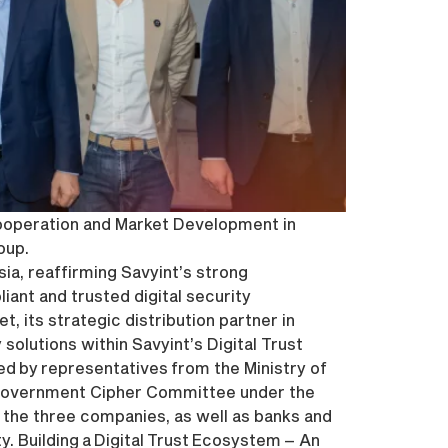
Cooperation and Market Development in
oup.
ia, reaffirming Savyint’s strong
ant and trusted digital security
, its strategic distribution partner in
olutions within Savyint’s Digital Trust
d by representatives from the Ministry of
 Government Cipher Committee under the
 the three companies, as well as banks and
. Building a Digital Trust Ecosystem – An