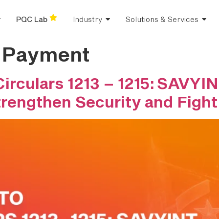
PQC Lab
Industry
Solutions & Services
e Payment
rculars 1213 – 1215: SAVYIN
trengthen Security and Fight