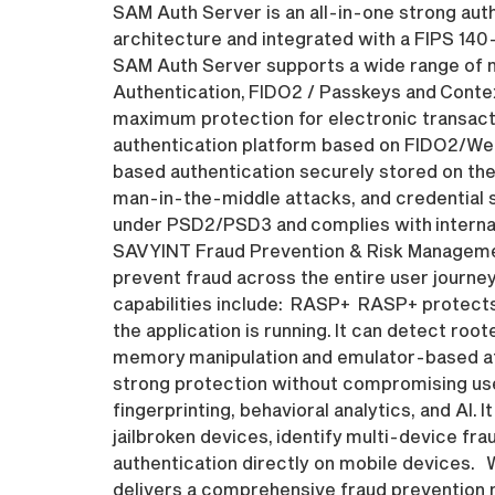
SAM Auth Server is an all-in-one strong auth
architecture and integrated with a FIPS 14
SAM Auth Server supports a wide range of m
Authentication, FIDO2 / Passkeys and Contex
maximum protection for electronic transact
authentication platform based on FIDO2/We
based authentication securely stored on the
man-in-the-middle attacks, and credential 
under PSD2/PSD3 and complies with internat
SAVYINT Fraud Prevention & Risk Management 
prevent fraud across the entire user journey
capabilities include: RASP+ RASP+ protects 
the application is running. It can detect ro
memory manipulation and emulator-based att
strong protection without compromising use
fingerprinting, behavioral analytics, and AI.
jailbroken devices, identify multi-device fr
authentication directly on mobile devices. 
delivers a comprehensive fraud prevention m