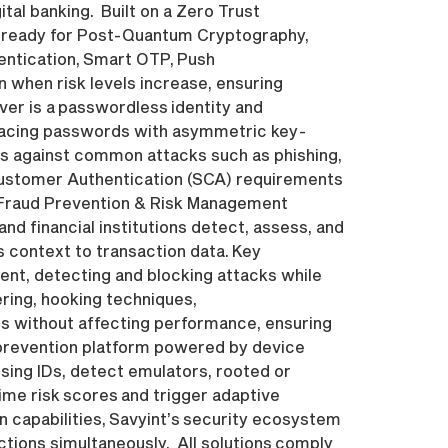
tal banking. Built on a Zero Trust
nd ready for Post-Quantum Cryptography,
entication, Smart OTP, Push
 when risk levels increase, ensuring
er is a passwordless identity and
placing passwords with asymmetric key-
cts against common attacks such as phishing,
Customer Authentication (SCA) requirements
T Fraud Prevention & Risk Management
 financial institutions detect, assess, and
s context to transaction data. Key
ent, detecting and blocking attacks while
ering, hooking techniques,
s without affecting performance, ensuring
 prevention platform powered by device
tising IDs, detect emulators, rooted or
time risk scores and trigger adaptive
n capabilities, Savyint’s security ecosystem
ctions simultaneously. All solutions comply