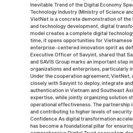
Inevitable Trend of the Digital Economy Spe
Technology Industry (Ministry of Science a
VietNet is a concrete demonstration of the 
and technology development, digital transfo
model creates a complete digital technology
time, it opens opportunities for Vietnamese 
enterprise-centered innovation spirit as def
Executive Officer of Savyint, shared that S
and SAVIS Group marks an important step in 
organizations and enterprises, particularly in
Under the cooperation agreement, VietNet, as
closely with Savyint to deploy, integrate and 
authentication in Vietnam and Southeast Asi
expertise, while jointly organizing soluti
operational effectiveness. The partnership i
and contributing to higher levels of security
Confidence As digital transformation acceler
has become a foundational pillar for ensuring
comprehensive Digital Trust ecosystem desig