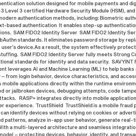
entication solution designed for mobile payments and digi
0-3 Level 3 certified Hardware Security Module (HSM), a
odern authentication methods, including: Biometric auth
t-based authentication It enables step-up authentication
ions. SAM FIDO2 Identity Server SAM FIDO2 Identity Serv
bAuthn standards. It eliminates password storage by re
 user’s device.As a result, the system effectively prote
stuffing. SAM FIDO2 Identity Server fully meets Strong 
ional standards for identity and data security. SAVYIN
leverages AI and Machine Learning (ML) to help banks and
 – from login behavior, device characteristics, and acces
mobile applications directly within the runtime environm
oted or jailbroken devices, debugging attempts, code tamp
acks. RASP+ integrates directly into mobile application
r experience. TrustShield TrustShield is a mobile fraud
 It can identify devices without relying on cookies or adver
aud patterns, analyze in-app user behavior, generate real-
With a multi-layered architecture and seamless integratio
odel – protecting devices, behavior, identity, and transa