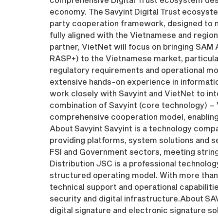
economy. The Savyint Digital Trust ecosystem
party cooperation framework, designed to me
fully aligned with the Vietnamese and region
partner, VietNet will focus on bringing SAM
RASP+) to the Vietnamese market, particular
regulatory requirements and operational mo
extensive hands-on experience in information
work closely with Savyint and VietNet to int
combination of Savyint (core technology) –
comprehensive cooperation model, enabling c
About Savyint Savyint is a technology compa
providing platforms, system solutions and s
FSI and Government sectors, meeting stringe
Distribution JSC is a professional technology
structured operating model. With more than
technical support and operational capabilities
security and digital infrastructure.About SA
digital signature and electronic signature s