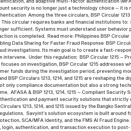
entication, and adaptive multi-factor authentication (MF
unt security is no longer just a technology choice – it is 
ntication Among the three circulars, BSP Circular 1213 
This circular requires banks and financial institutions to: 
onger sufficient. Systems must understand user behavior p
saction is completed. Read more: Philippines BSP Circular
nabling Data Sharing for Faster Fraud Response BSP Circul
aud investigations. Its main goal is to create a fast-res
 intervene. Under this regulation: BSP Circular 1215 – P
 focuses on investigation, BSP Circular 1215 addresses wh
tomer funds during the investigation period, preventing m
and BSP Circulars 1213, 1214, and 1215 are reshaping the dig
d not only compliance documentation but also a strong tec
time. AFASA & BSP 1213, 1214, 1215 – Compliant Security S
uthentication and payment security solutions that strictl
culars 1213, 1214, and 1215 issued by the Bangko Sentral n
gulations. Savyint’s solution ecosystem is built around f
otection, SCA/MFA Identity, and the FMS AI Fraud Engine
, login, authentication, and transaction execution to po