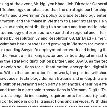
aking at the event, Mr. Nguyen Khac Lich, Director Genera
nd Technology), emphasized that the strategic partnersh
Party and Government’s policy to place technology enterp
rmation, and the “Make in Vietnam to Lead” strategy. He h
 value chain, contributing to a secure and trusted founda
technology enterprises to expand into regional and interna
ined by Resolution 57 and Resolution 68. Mr. Brad Palmer,
avyint has been present and growing in Vietnam for more t
expanding Savyint’s deployment network and bringing its
 the Finance – Banking sector and critical digital infrastr
 the strategic distribution partner, and SAVIS, as the te
develop solutions for authentication, encryption, digital i
a. Within the cooperation framework, the parties will sh
on showcases, technology demonstrations and in-depth tra
s built on leveraging each party’s strengths, ensuring eff
 and trust in electronic transactions in Vietnam. Digital Tr
ates alongside increasing requirements for security, safe
 confidence in digital transactions and services. With thi
ned to protect the digital financial ecosystem and suppo